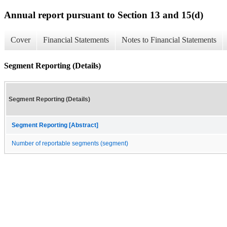
Annual report pursuant to Section 13 and 15(d)
Cover
Financial Statements
Notes to Financial Statements
Segment Reporting (Details)
Segment Reporting (Details)
Segment Reporting [Abstract]
Number of reportable segments (segment)