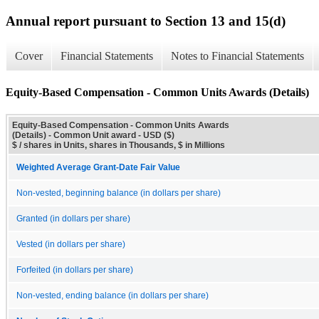
Annual report pursuant to Section 13 and 15(d)
Cover
Financial Statements
Notes to Financial Statements
Equity-Based Compensation - Common Units Awards (Details)
Equity-Based Compensation - Common Units Awards
(Details) - Common Unit award - USD ($)
$ / shares in Units, shares in Thousands, $ in Millions
Weighted Average Grant-Date Fair Value
Non-vested, beginning balance (in dollars per share)
Granted (in dollars per share)
Vested (in dollars per share)
Forfeited (in dollars per share)
Non-vested, ending balance (in dollars per share)