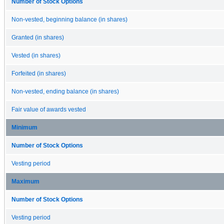
Number of Stock Options
Non-vested, beginning balance (in shares)
Granted (in shares)
Vested (in shares)
Forfeited (in shares)
Non-vested, ending balance (in shares)
Fair value of awards vested
Minimum
Number of Stock Options
Vesting period
Maximum
Number of Stock Options
Vesting period