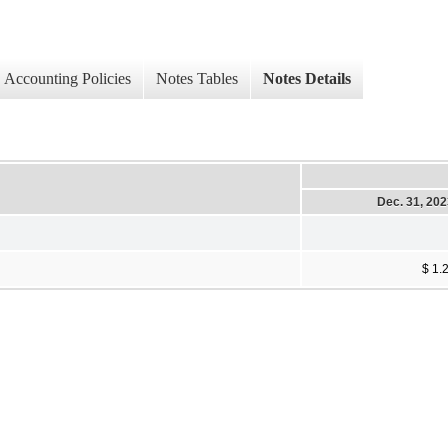
Accounting Policies
Notes Tables
Notes Details
Dec. 31, 20
$ 1.