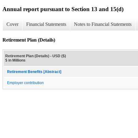
Annual report pursuant to Section 13 and 15(d)
Cover
Financial Statements
Notes to Financial Statements
Retirement Plan (Details)
Retirement Plan (Details) - USD ($)
$ in Millions
Retirement Benefits [Abstract]
Employer contribution