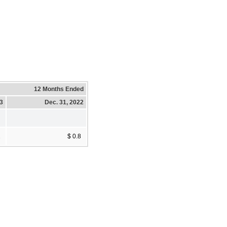
12 Months Ended
23
Dec. 31, 2022
2
$ 0.8