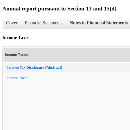
Annual report pursuant to Section 13 and 15(d)
Cover
Financial Statements
Notes to Financial Statements
Income Taxes
Income Taxes
Income Tax Disclosure [Abstract]
Income Taxes