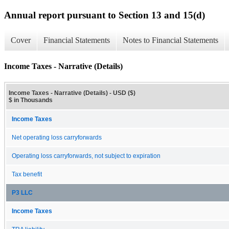
Annual report pursuant to Section 13 and 15(d)
Cover
Financial Statements
Notes to Financial Statements
Income Taxes - Narrative (Details)
Income Taxes - Narrative (Details) - USD ($)
$ in Thousands
Income Taxes
Net operating loss carryforwards
Operating loss carryforwards, not subject to expiration
Tax benefit
P3 LLC
Income Taxes