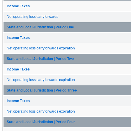
Income Taxes
Net operating loss carryforwards
State and Local Jurisdiction | Period One
Income Taxes
Net operating loss carryforwards expiration
State and Local Jurisdiction | Period Two
Income Taxes
Net operating loss carryforwards expiration
State and Local Jurisdiction | Period Three
Income Taxes
Net operating loss carryforwards expiration
State and Local Jurisdiction | Period Four