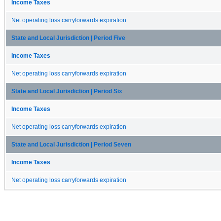
Income Taxes
Net operating loss carryforwards expiration
State and Local Jurisdiction | Period Five
Income Taxes
Net operating loss carryforwards expiration
State and Local Jurisdiction | Period Six
Income Taxes
Net operating loss carryforwards expiration
State and Local Jurisdiction | Period Seven
Income Taxes
Net operating loss carryforwards expiration