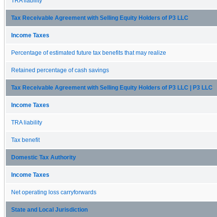
TRA liability
Tax Receivable Agreement with Selling Equity Holders of P3 LLC
Income Taxes
Percentage of estimated future tax benefits that may realize
Retained percentage of cash savings
Tax Receivable Agreement with Selling Equity Holders of P3 LLC | P3 LLC
Income Taxes
TRA liability
Tax benefit
Domestic Tax Authority
Income Taxes
Net operating loss carryforwards
State and Local Jurisdiction