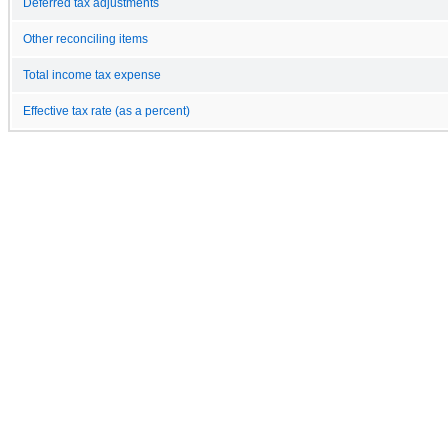
Deferred tax adjustments
Other reconciling items
Total income tax expense
Effective tax rate (as a percent)