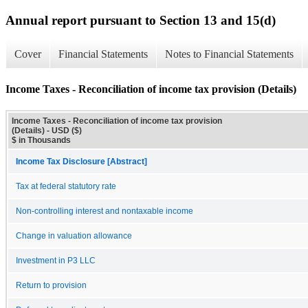
Annual report pursuant to Section 13 and 15(d)
Cover
Financial Statements
Notes to Financial Statements
Income Taxes - Reconciliation of income tax provision (Details)
Income Taxes - Reconciliation of income tax provision
(Details) - USD ($)
$ in Thousands
Income Tax Disclosure [Abstract]
Tax at federal statutory rate
Non-controlling interest and nontaxable income
Change in valuation allowance
Investment in P3 LLC
Return to provision