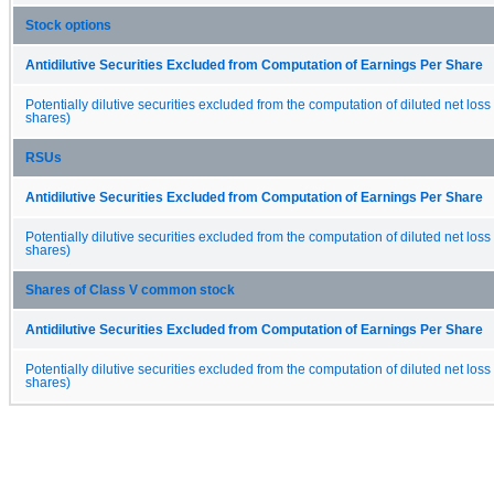
Stock options
Antidilutive Securities Excluded from Computation of Earnings Per Share
Potentially dilutive securities excluded from the computation of diluted net loss
shares)
RSUs
Antidilutive Securities Excluded from Computation of Earnings Per Share
Potentially dilutive securities excluded from the computation of diluted net loss
shares)
Shares of Class V common stock
Antidilutive Securities Excluded from Computation of Earnings Per Share
Potentially dilutive securities excluded from the computation of diluted net loss
shares)