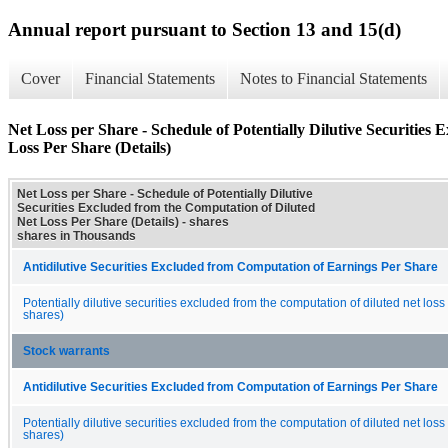
Annual report pursuant to Section 13 and 15(d)
Cover
Financial Statements
Notes to Financial Statements
Net Loss per Share - Schedule of Potentially Dilutive Securities
Loss Per Share (Details)
Net Loss per Share - Schedule of Potentially Dilutive
Securities Excluded from the Computation of Diluted
Net Loss Per Share (Details) - shares
shares in Thousands
Antidilutive Securities Excluded from Computation of Earnings Per Share
Potentially dilutive securities excluded from the computation of diluted net loss
shares)
Stock warrants
Antidilutive Securities Excluded from Computation of Earnings Per Share
Potentially dilutive securities excluded from the computation of diluted net loss
shares)