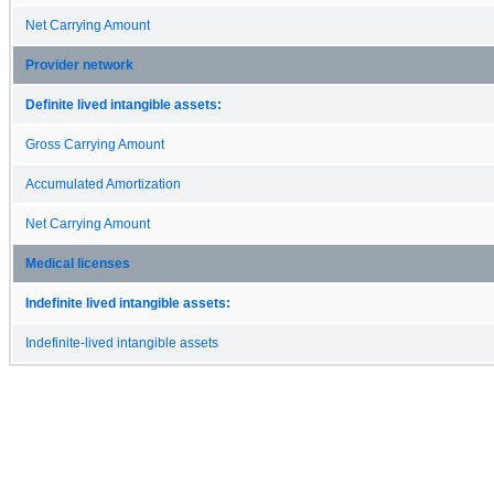
Net Carrying Amount
Provider network
Definite lived intangible assets:
Gross Carrying Amount
Accumulated Amortization
Net Carrying Amount
Medical licenses
Indefinite lived intangible assets:
Indefinite-lived intangible assets