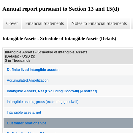
Annual report pursuant to Section 13 and 15(d)
Cover
Financial Statements
Notes to Financial Statements
Intangible Assets - Schedule of Intangible Assets (Details)
Intangible Assets - Schedule of Intangible Assets
(Details) - USD ($)
$ in Thousands
Definite lived intangible assets:
Accumulated Amortization
Intangible Assets, Net (Excluding Goodwill) [Abstract]
Intangible assets, gross (excluding goodwill)
Intangible assets, net
Customer relationships