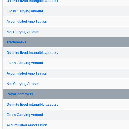
Definite lived intangible assets:
Gross Carrying Amount
Accumulated Amortization
Net Carrying Amount
Trademarks
Definite lived intangible assets:
Gross Carrying Amount
Accumulated Amortization
Net Carrying Amount
Payor contracts
Definite lived intangible assets:
Gross Carrying Amount
Accumulated Amortization