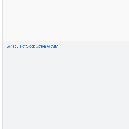
Schedule of Stock Option Activity