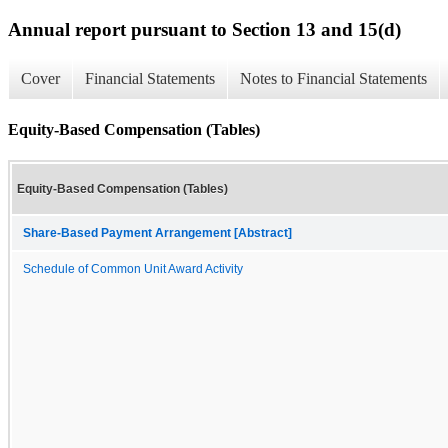
Annual report pursuant to Section 13 and 15(d)
Cover
Financial Statements
Notes to Financial Statements
Equity-Based Compensation (Tables)
Equity-Based Compensation (Tables)
Share-Based Payment Arrangement [Abstract]
Schedule of Common Unit Award Activity