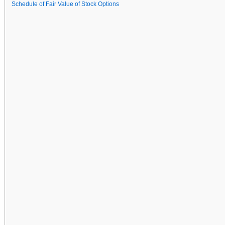
Schedule of Fair Value of Stock Options