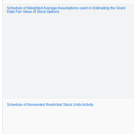
Schedule of Weighted Average Assumptions used in Estimating the Grant
Date Fair Value of Stock Options
Schedule of Nonvested Restricted Stock Units Activity