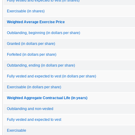
Fully vested and expected to vest (in shares)
Exercisable (in shares)
Weighted Average Exercise Price
Outstanding, beginning (in dollars per share)
Granted (in dollars per share)
Forfeited (in dollars per share)
Outstanding, ending (in dollars per share)
Fully vested and expected to vest (in dollars per share)
Exercisable (in dollars per share)
Weighted Aggregate Contractual Life (in years)
Outstanding and non-vested
Fully vested and expected to vest
Exercisable