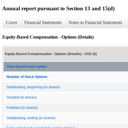
Annual report pursuant to Section 13 and 15(d)
Cover
Financial Statements
Notes to Financial Statements
Equity-Based Compensation - Options (Details)
Equity-Based Compensation - Options (Details) - USD ($)
Time-based stock option
Number of Stock Options
Outstanding, beginning (in shares)
Granted (in shares)
Forfeited (in shares)
Outstanding, ending (in shares)