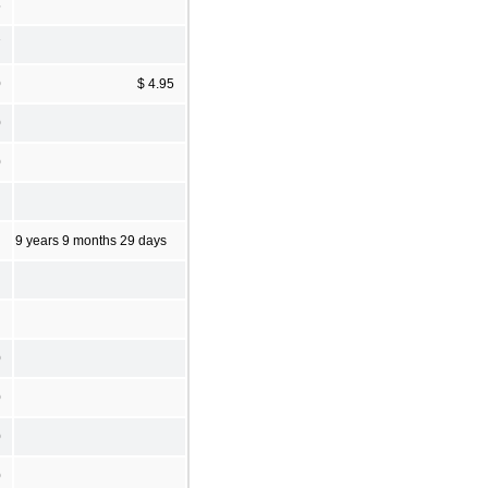
5
7
0
$ 4.95
0
0
9 years 9 months 29 days
0
0
0
0