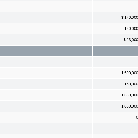
$ 140,00
140,00
$ 13,00
1,500,00
150,00
1,650,00
1,650,00