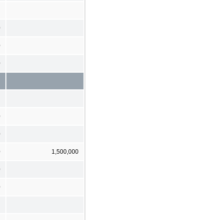
0
0
0
0
0
0
1,500,000
0
0