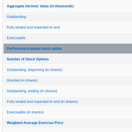
Aggregate Intrinsic Value (in thousands)
Outstanding
Fully vested and expected to vest
Exercisable
Performance-based stock option
Number of Stock Options
Outstanding, beginning (in shares)
Granted (in shares)
Outstanding, ending (in shares)
Fully vested and expected to vest (in shares)
Exercisable (in shares)
Weighted Average Exercise Price