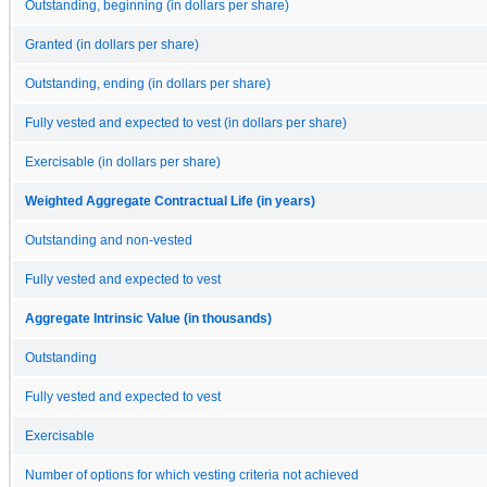
Outstanding, beginning (in dollars per share)
Granted (in dollars per share)
Outstanding, ending (in dollars per share)
Fully vested and expected to vest (in dollars per share)
Exercisable (in dollars per share)
Weighted Aggregate Contractual Life (in years)
Outstanding and non-vested
Fully vested and expected to vest
Aggregate Intrinsic Value (in thousands)
Outstanding
Fully vested and expected to vest
Exercisable
Number of options for which vesting criteria not achieved