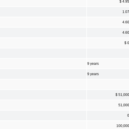
$ 4.9
1.0
4.6
4.6
$ 
9 years
9 years
$ 51,00
51,00
100,00