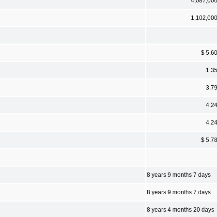
4,087,00
1,102,00
$ 5.6
1.3
3.7
4.2
4.2
$ 5.7
8 years 9 months 7 days
8 years 9 months 7 days
8 years 4 months 20 days