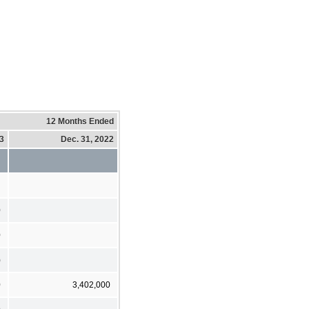
12 Months Ended
23
Dec. 31, 2022
0
0
)
0
3,402,000