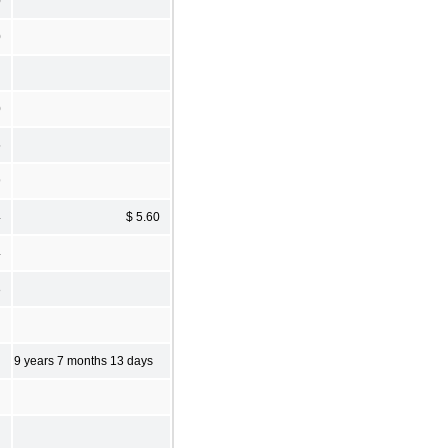
0
0
0
5
9
4
$ 5.60
4
8
9 years 7 months 13 days