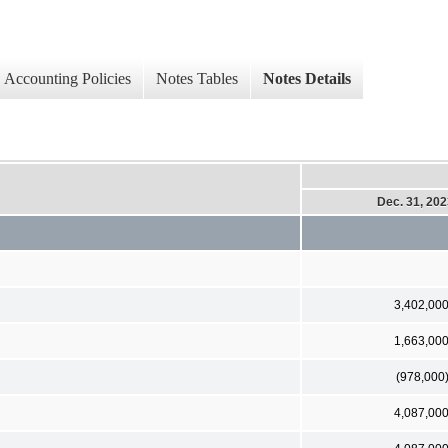
Accounting Policies
Notes Tables
Notes Details
Dec. 31, 20
3,402,00
1,663,00
(978,000
4,087,00