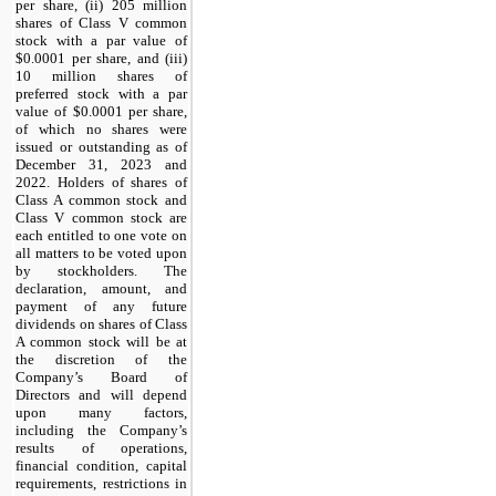
per share, (ii) 205 million
shares of Class V common
stock with a par value of
$0.0001 per share, and (iii)
10 million shares of
preferred stock with a par
value of $0.0001 per share,
of which no shares were
issued or outstanding as of
December 31, 2023 and
2022. Holders of shares of
Class A common stock and
Class V common stock are
each entitled to one vote on
all matters to be voted upon
by stockholders. The
declaration, amount, and
payment of any future
dividends on shares of Class
A common stock will be at
the discretion of the
Company’s Board of
Directors and will depend
upon many factors,
including the Company’s
results of operations,
financial condition, capital
requirements, restrictions in