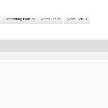
Accounting Policies
Notes Tables
Notes Details