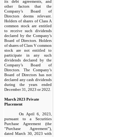
its debt agreements, and
other factors that the
Company’s Board of
Directors deems relevant.
Holders of shares of Class A
common stock are entitled
to receive such dividends
declared by the Company’s
Board of Directors. Holders
of shares of Class V common
stock are not entitled to
participate in any such
dividends declared by the
Company’s Board of
Directors. The Company’s
Board of Directors has not
declared any cash dividends
during the years ended
December 31, 2023 or 2022.
March 2023 Private
Placement
On April 6, 2023,
pursuant to a Securities
Purchase Agreement (the
“Purchase Agreement”),
dated March 30, 2023 with