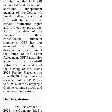
stipulations, that CPF will
be entitled to designate one
additional independent
member of the Company’s
board of directors and that
CPF will be entitled to
certain information rights
and protective provisions.
As of the date of the
issuance of these
consolidated financial
statements, CPF has not
exercised its right to
designate a director under
the terms of the Letter
Agreement. CPF Parties also
agreed to a standstill
restriction from the date of
the closing of the March
2023 Private Placement to
June 30, 2024 that limits the
ownership of the CPF Parties
to 49.99% of the Company’s
Class A common stock and
Class V common stock.
Shelf Registration
On November 9,
2023, the Company filed a