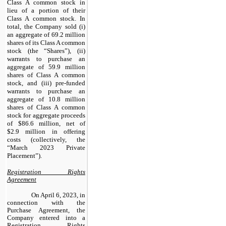
Class A common stock in
lieu of a portion of their
Class A common stock. In
total, the Company sold (i)
an aggregate of 69.2 million
shares of its Class A common
stock (the “Shares”), (ii)
warrants to purchase an
aggregate of 59.9 million
shares of Class A common
stock, and (iii) pre-funded
warrants to purchase an
aggregate of 10.8 million
shares of Class A common
stock for aggregate proceeds
of $86.6 million, net of
$2.9 million in offering
costs (collectively, the
“March 2023 Private
Placement”).
Registration Rights
Agreement
On April 6, 2023, in
connection with the
Purchase Agreement, the
Company entered into a
Registration Rights