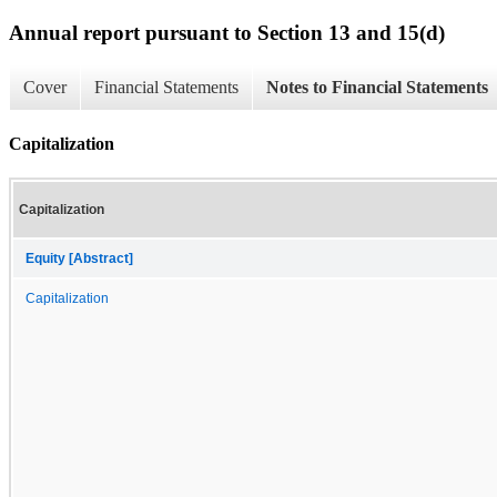
Annual report pursuant to Section 13 and 15(d)
Cover
Financial Statements
Notes to Financial Statements
Capitalization
Capitalization
Equity [Abstract]
Capitalization