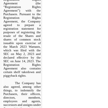
Agreement (the
“Registration Rights
Agreement”) with the
Purchasers. Pursuant to the
Registration Rights
Agreement, the Company
agreed to prepare a
registration statement for
purposes of registering the
resale of the Shares and
shares of common stock
issuable upon exercise of
the March 2023 Warrants,
which was filed with the
SEC on May 2, 2023 and
declared effective by the
SEC on June 14, 2023. The
Registration Rights
Agreement also contains
certain shelf takedown and
piggyback rights.
The Company has
also agreed, among other
things, to indemnify the
Purchasers, their officers,
directors, members,
employees and agents,
successors and assigns under