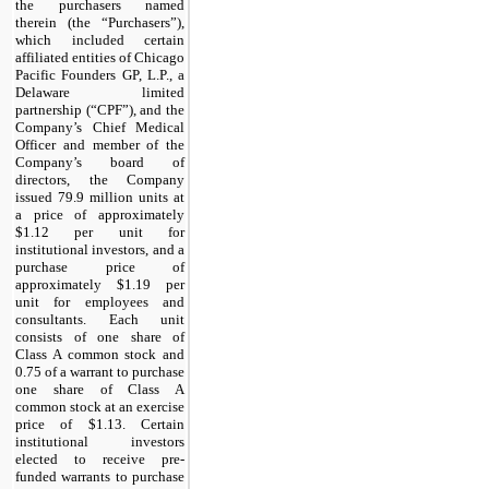
the purchasers named
therein (the “Purchasers”),
which included certain
affiliated entities of Chicago
Pacific Founders GP, L.P., a
Delaware limited
partnership (“CPF”), and the
Company’s Chief Medical
Officer and member of the
Company’s board of
directors, the Company
issued 79.9 million units at
a price of approximately
$1.12 per unit for
institutional investors, and a
purchase price of
approximately $1.19 per
unit for employees and
consultants. Each unit
consists of one share of
Class A common stock and
0.75 of a warrant to purchase
one share of Class A
common stock at an exercise
price of $1.13. Certain
institutional investors
elected to receive pre-
funded warrants to purchase