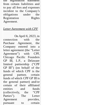
the registration statement
from certain liabilities and
to pay all fees and expenses
incident to the Company’s
obligations under the
Registration Rights
Agreement.
Letter Agreement with CPF
On April 6, 2023, in
connection with the
Purchase Agreement, the
Company entered into a
letter agreement (the “Letter
Agreement”) with CPF,
Chicago Pacific Founders
GP III, L.P., a Delaware
limited partnership (“CPF
GP III”) (on behalf of the
funds of which CPF is the
general partner, certain
funds of which CPF GP III is
the general partner) and/or
certain of their affiliated
entities and funds
(collectively, the “CPF
Parties”). The Letter
Agreement provides,
pursuant to certain