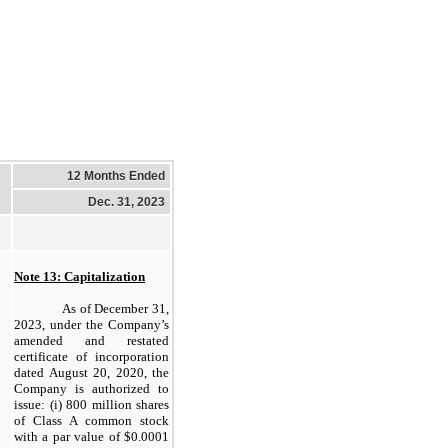
12 Months Ended
Dec. 31, 2023
Note 13: Capitalization
As of December 31,
2023, under the Company’s
amended and restated
certificate of incorporation
dated August 20, 2020, the
Company is authorized to
issue: (i) 800 million shares
of Class A common stock
with a par value of $0.0001