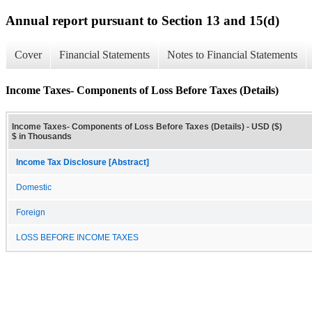
Annual report pursuant to Section 13 and 15(d)
Cover
Financial Statements
Notes to Financial Statements
Income Taxes- Components of Loss Before Taxes (Details)
Income Taxes- Components of Loss Before Taxes (Details) - USD ($)
$ in Thousands
Income Tax Disclosure [Abstract]
Domestic
Foreign
LOSS BEFORE INCOME TAXES