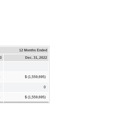
12 Months Ended
23
Dec. 31, 2022
)
$ (1,559,695)
0
0
)
$ (1,559,695)