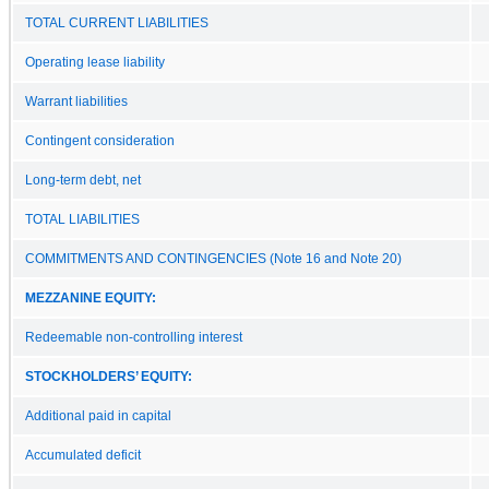
TOTAL CURRENT LIABILITIES
Operating lease liability
Warrant liabilities
Contingent consideration
Long-term debt, net
TOTAL LIABILITIES
COMMITMENTS AND CONTINGENCIES (Note 16 and Note 20)
MEZZANINE EQUITY:
Redeemable non-controlling interest
STOCKHOLDERS’ EQUITY:
Additional paid in capital
Accumulated deficit