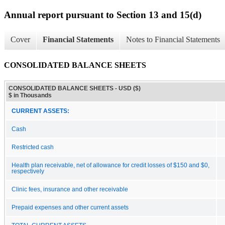
Annual report pursuant to Section 13 and 15(d)
Cover
Financial Statements
Notes to Financial Statements
CONSOLIDATED BALANCE SHEETS
CONSOLIDATED BALANCE SHEETS - USD ($)
$ in Thousands
CURRENT ASSETS:
Cash
Restricted cash
Health plan receivable, net of allowance for credit losses of $150 and $0,
respectively
Clinic fees, insurance and other receivable
Prepaid expenses and other current assets