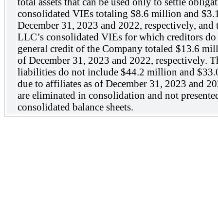
total assets that can be used only to settle oblig
consolidated VIEs totaling $8.6 million and $3.1
December 31, 2023 and 2022, respectively, and to
LLC’s consolidated VIEs for which creditors do 
general credit of the Company totaled $13.6 mill
of December 31, 2023 and 2022, respectively. T
liabilities do not include $44.2 million and $33
due to affiliates as of December 31, 2023 and 202
are eliminated in consolidation and not presente
consolidated balance sheets.