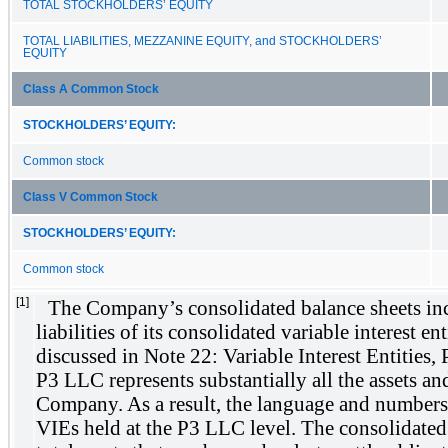
TOTAL STOCKHOLDERS’ EQUITY
TOTAL LIABILITIES, MEZZANINE EQUITY, and STOCKHOLDERS’
EQUITY
Class A Common Stock
STOCKHOLDERS’ EQUITY:
Common stock
Class V Common Stock
STOCKHOLDERS’ EQUITY:
Common stock
[1]
The Company’s consolidated balance sheets inc
liabilities of its consolidated variable interest en
discussed in Note 22: Variable Interest Entities, 
P3 LLC represents substantially all the assets and 
Company. As a result, the language and numbers
VIEs held at the P3 LLC level. The consolidated