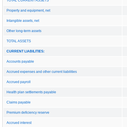
TOTAL CURRENT ASSETS
Property and equipment, net
Intangible assets, net
Other long-term assets
TOTAL ASSETS
CURRENT LIABILITIES:
Accounts payable
Accrued expenses and other current liabilities
Accrued payroll
Health plan settlements payable
Claims payable
Premium deficiency reserve
Accrued interest