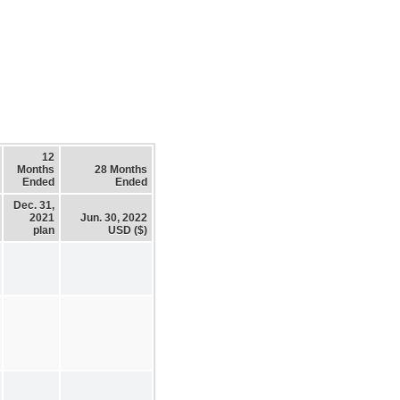
12
Months
28 Months
Ended
Ended
Dec. 31,
2021
Jun. 30, 2022
plan
USD ($)