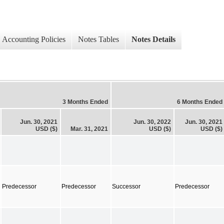
Accounting Policies
Notes Tables
Notes Details
3 Months Ended
6 Months Ended
Jun. 30, 2021
Jun. 30, 2022
Jun. 30, 2021
USD ($)
Mar. 31, 2021
USD ($)
USD ($)
Predecessor
Predecessor
Successor
Predecessor