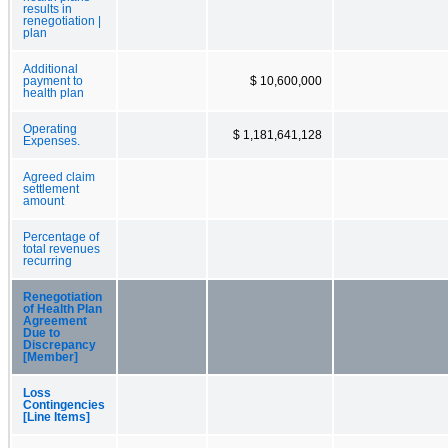
results in
renegotiation |
plan
Additional
payment to
$ 10,600,000
health plan
Operating
$ 1,181,641,128
Expenses.
Agreed claim
settlement
amount
Percentage of
total revenues
recurring
Renegotiation
of Health Plan
Agreement
Due to
Discrepancy
[Member]
Loss
Contingencies
[Line Items]