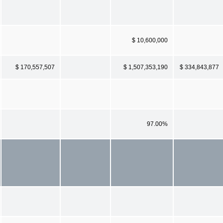
$ 10,600,000
$ 170,557,507
$ 1,507,353,190
$ 334,843,877
97.00%