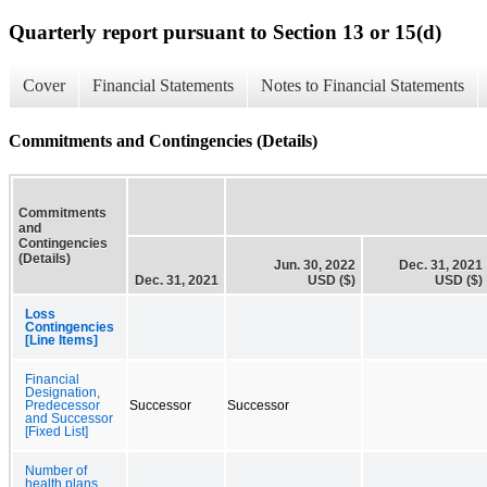
Quarterly report pursuant to Section 13 or 15(d)
Cover
Financial Statements
Notes to Financial Statements
Commitments and Contingencies (Details)
Commitments
and
Contingencies
(Details)
Jun. 30, 2022
Dec. 31, 2021
Dec. 31, 2021
USD ($)
USD ($)
Loss
Contingencies
[Line Items]
Financial
Designation,
Predecessor
Successor
Successor
and Successor
[Fixed List]
Number of
health plans