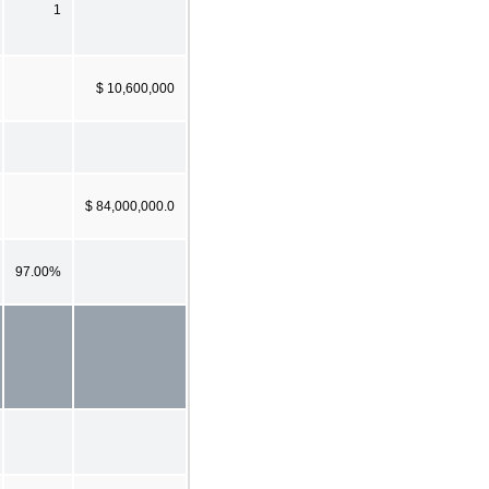
1
$ 10,600,000
$ 84,000,000.0
97.00%