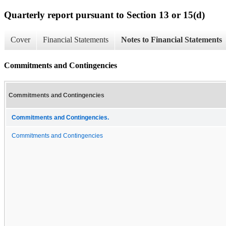
Quarterly report pursuant to Section 13 or 15(d)
Cover
Financial Statements
Notes to Financial Statements
Commitments and Contingencies
Commitments and Contingencies
Commitments and Contingencies.
Commitments and Contingencies