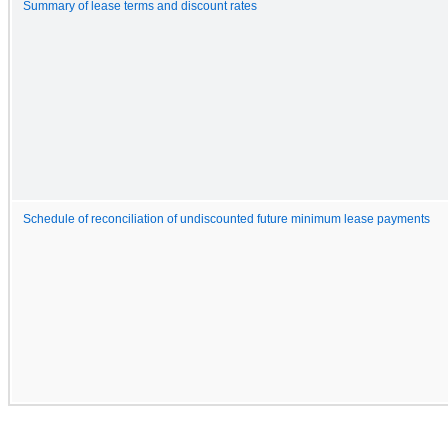
Summary of lease terms and discount rates
Schedule of reconciliation of undiscounted future minimum lease payments