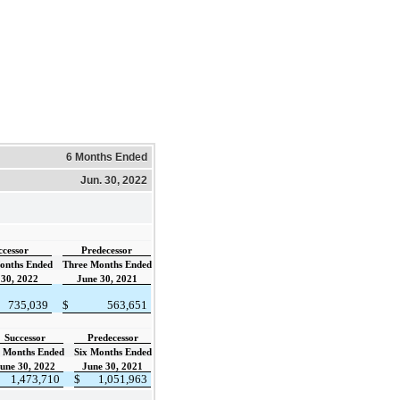
6 Months Ended
Jun. 30, 2022
ccessor
Predecessor
onths Ended
Three Months Ended
 30, 2022
June 30, 2021
735,039
$
563,651
Successor
Predecessor
x Months Ended
Six Months Ended
une 30, 2022
June 30, 2021
1,473,710
$
1,051,963