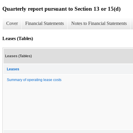
Quarterly report pursuant to Section 13 or 15(d)
Cover
Financial Statements
Notes to Financial Statements
Leases (Tables)
Leases (Tables)
Leases
Summary of operating lease costs