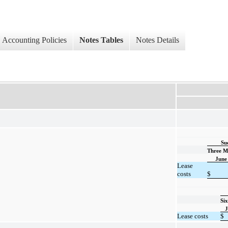
Accounting Policies
Notes Tables
Notes Details
Su
Three M
June
Lease
costs
$
Si
J
Lease costs
$