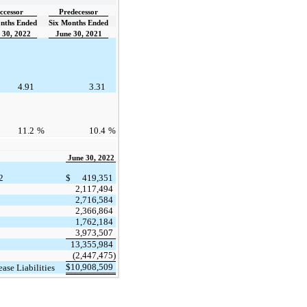
ccessor
Predecessor
nths Ended
Six Months Ended
 30, 2022
June 30, 2021
4.91
3.31
11.2
%
10.4
%
June 30, 2022
2
$
419,351
2,117,494
2,716,584
2,366,864
1,762,184
3,973,507
13,355,984
(2,447,475)
$
10,908,509
ease Liabilities