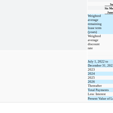
Su
Six Mo
June
Weighted
average
remaining
lease term
(years)
Weighted
average
discount
rate
July 1, 2022 to
December 31, 202
2023
2024
2025
2026
Thereafter
Total Payments
Less: Interest
Present Value of L