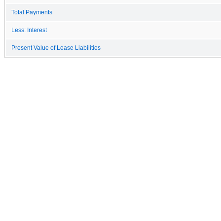
Total Payments
Less: Interest
Present Value of Lease Liabilities