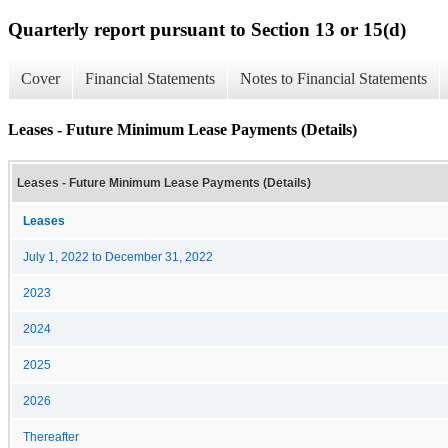
Quarterly report pursuant to Section 13 or 15(d)
Cover
Financial Statements
Notes to Financial Statements
Leases - Future Minimum Lease Payments (Details)
Leases - Future Minimum Lease Payments (Details)
Leases
July 1, 2022 to December 31, 2022
2023
2024
2025
2026
Thereafter