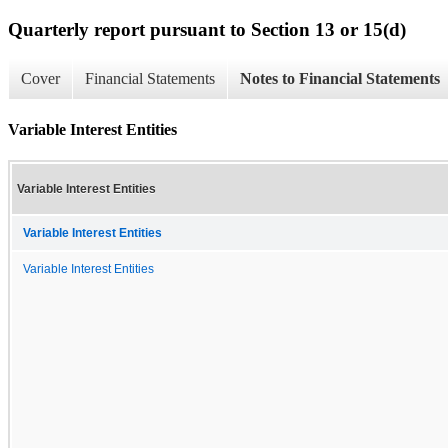
Quarterly report pursuant to Section 13 or 15(d)
Cover
Financial Statements
Notes to Financial Statements
Variable Interest Entities
Variable Interest Entities
Variable Interest Entities
Variable Interest Entities