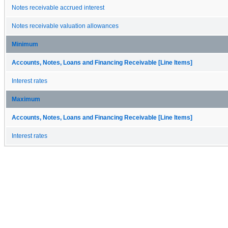
Notes receivable accrued interest
Notes receivable valuation allowances
Minimum
Accounts, Notes, Loans and Financing Receivable [Line Items]
Interest rates
Maximum
Accounts, Notes, Loans and Financing Receivable [Line Items]
Interest rates