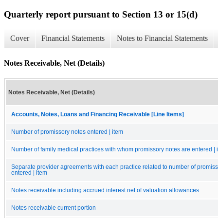
Quarterly report pursuant to Section 13 or 15(d)
Cover
Financial Statements
Notes to Financial Statements
Notes Receivable, Net (Details)
Notes Receivable, Net (Details)
Accounts, Notes, Loans and Financing Receivable [Line Items]
Number of promissory notes entered | item
Number of family medical practices with whom promissory notes are entered | 
Separate provider agreements with each practice related to number of promiss
entered | item
Notes receivable including accrued interest net of valuation allowances
Notes receivable current portion