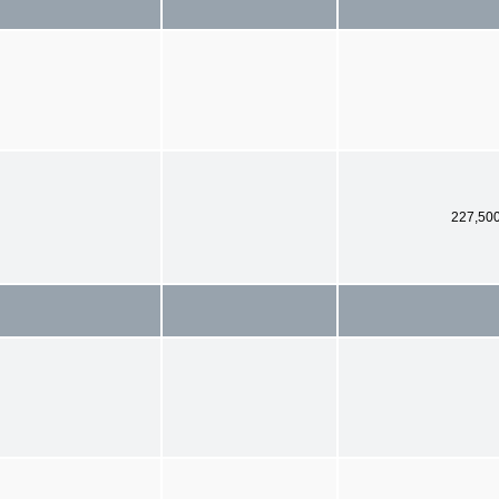
227,50