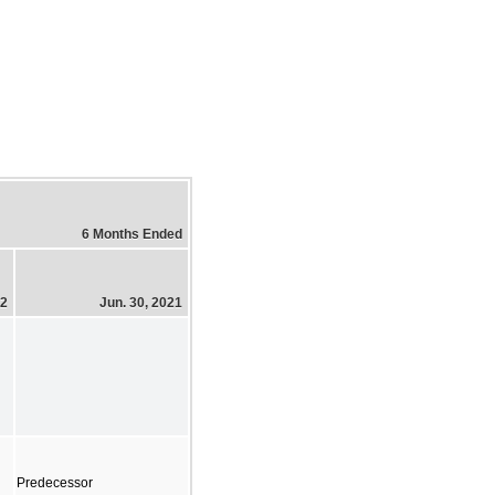
6 Months Ended
22
Jun. 30, 2021
Predecessor