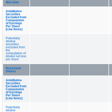
Warrants
Antidilutive
Securities
Excluded from
Computation
of Earnings
Per Share
[Line Items]
Potentially
dilutive
securities
excluded from
the
computation of
diluted net loss
per share
Restricted
Shares
Antidilutive
Securities
Excluded from
Computation
of Earnings
Per Share
[Line Items]
Potentially
dilutive