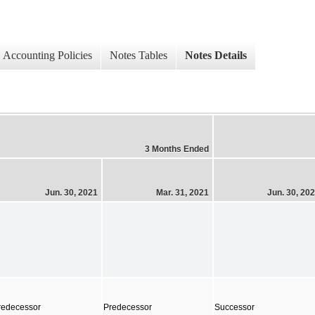
Accounting Policies
Notes Tables
Notes Details
3 Months Ended
Jun. 30, 2021
Mar. 31, 2021
Jun. 30, 20
redecessor
Predecessor
Successor