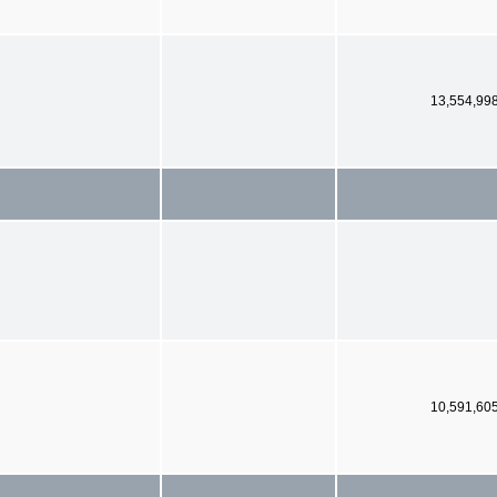
13,554,99
10,591,60