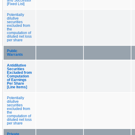
and Successor
[Fixed List]
Potentially
dilutive
securities
excluded from
the
computation of
diluted net loss
per share
Public
Warrants
Antidilutive
Securities
Excluded from
Computation
of Earnings
Per Share
[Line Items]
Potentially
dilutive
securities
excluded from
the
computation of
diluted net loss
per share
Private