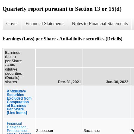
Quarterly report pursuant to Section 13 or 15(d)
Cover
Financial Statements
Notes to Financial Statements
Earnings (Loss) per Share - Anti-dilutive securities (Details)
Earnings
(Loss)
per Share
- Anti-
dilutive
securities
(Details) -
shares
Dec. 31, 2021
Jun. 30, 2022
Antidilutive
Securities
Excluded from
Computation
of Earnings
Per Share
[Line Items]
Financial
Designation,
Predecessor
Successor
Successor
P