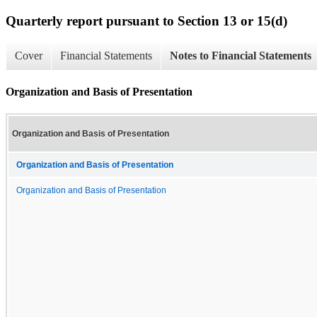
Quarterly report pursuant to Section 13 or 15(d)
Cover
Financial Statements
Notes to Financial Statements
Organization and Basis of Presentation
Organization and Basis of Presentation
Organization and Basis of Presentation
Organization and Basis of Presentation