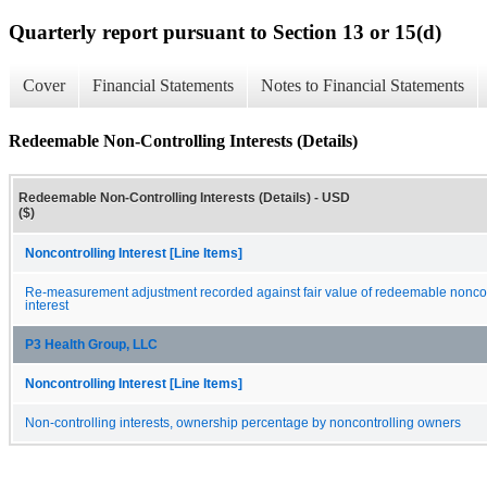
Quarterly report pursuant to Section 13 or 15(d)
Cover
Financial Statements
Notes to Financial Statements
Redeemable Non-Controlling Interests (Details)
Redeemable Non-Controlling Interests (Details) - USD
($)
Noncontrolling Interest [Line Items]
Re-measurement adjustment recorded against fair value of redeemable noncon
interest
P3 Health Group, LLC
Noncontrolling Interest [Line Items]
Non-controlling interests, ownership percentage by noncontrolling owners