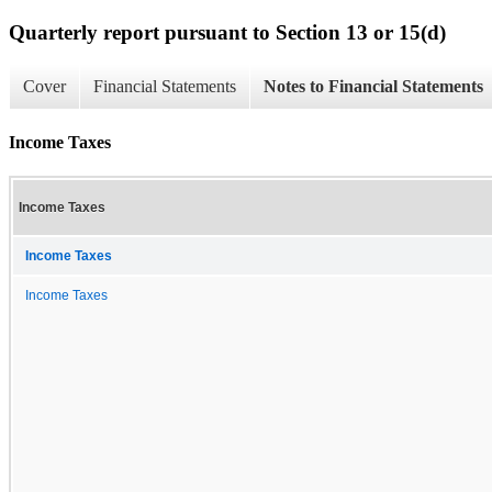
Quarterly report pursuant to Section 13 or 15(d)
Cover
Financial Statements
Notes to Financial Statements
Income Taxes
Income Taxes
Income Taxes
Income Taxes