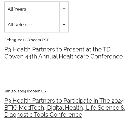
Year
All Years
Category
All Releases
Feb 19, 2024 8:00am EST
P3 Health Partners to Present at the TD
Cowen 44th Annual Healthcare Conference
Jan 30, 2024 8:00am EST
P3 Health Partners to Participate in The 2024
BTIG MedTech, Digital Health, Life Science &
Diagnostic Tools Conference