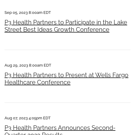
Sep 05, 2023 8:00am EDT
P3 Health Partners to Participate in the Lake
Street Best Ideas Growth Conference
Aug 29, 2023 8:00am EDT
P3 Health Partners to Present at Wells Fargo
Healthcare Conference
Aug 07, 2023 4:05pm EDT
P3 Health Partners Announces Second-
Quarter 2023 Results