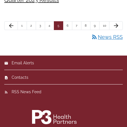
arrow_back
arrow_forward
1
2
3
4
5
6
7
8
9
10
rss_feed
News RSS
Email Alerts
Contacts
RSS News Feed