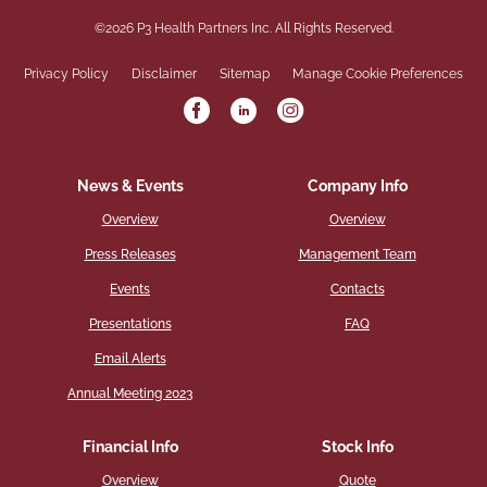
©
2026
P3 Health Partners Inc.
All Rights Reserved.
Privacy Policy
Disclaimer
Sitemap
Manage Cookie Preferences
News & Events
Company Info
Overview
Overview
Press Releases
Management Team
Events
Contacts
Presentations
FAQ
Email Alerts
Annual Meeting 2023
Financial Info
Stock Info
Overview
Quote