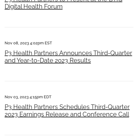
Digital Health Forum
Nov 08, 2023 4:02pm EST
P3 Health Partners Announces Third-Quarter
and Year-to-Date 2023 Results
Nov 03, 2023 4:15pm EDT
P3 Health Partners Schedules Third-Quarter
2023 Earnings Release and Conference Call