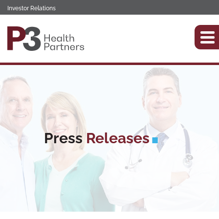
Investor Relations
Press
Releases