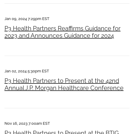
Jan 09, 2024 7:29pm EST
P3 Health Partners Reaffirms Guidance for
2023 and Announces Guidance for 2024
Jan 02, 2024 5:30pm EST
P3 Health Partners to Present at the 42nd
Annual J.P. Morgan Healthcare Conference
Nov 16, 2023 7:00am EST
P3 Health Partners to Present at the BTIG