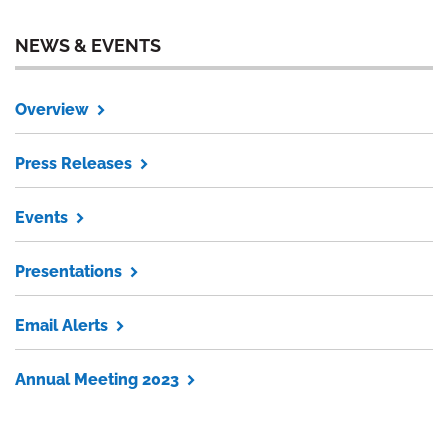
NEWS & EVENTS
Overview
Press Releases
Events
Presentations
Email Alerts
Annual Meeting 2023