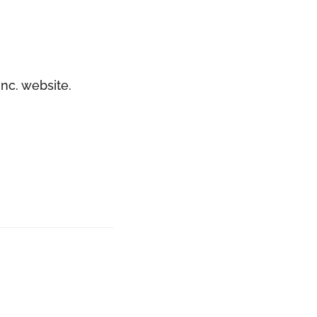
nc. website.