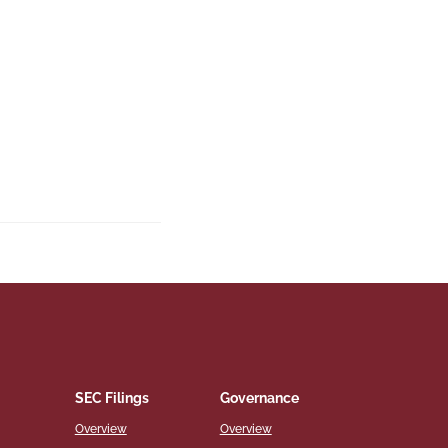
SEC Filings
Governance
Overview
Overview