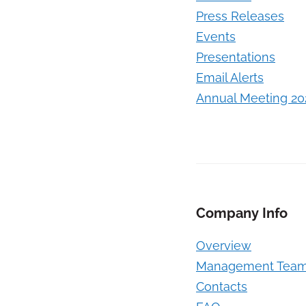
Press Releases
Events
Presentations
Email Alerts
Annual Meeting 20
Company Info
Overview
Management Tea
Contacts