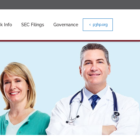
k Info
SEC Filings
Governance
p3hp.org
chevron_left