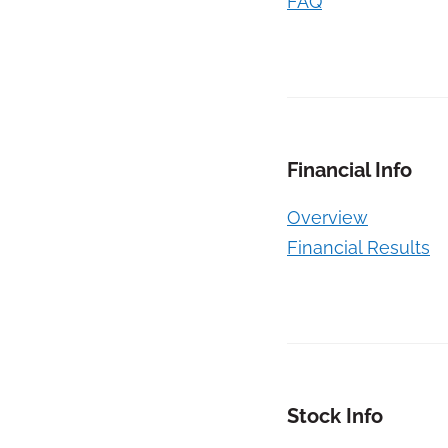
FAQ
Financial Info
Overview
Financial Results
Stock Info