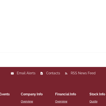
Email Alerts
Contacts
RSS News Feed
Events
Company Info
Financial Info
Stock Info
Overview
Overview
Quote