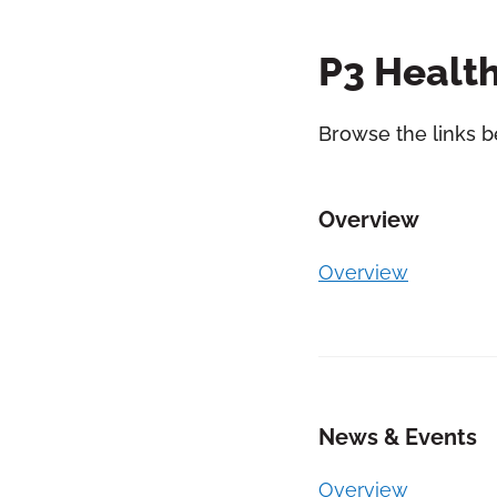
P3 Health
Browse the links b
Overview
Overview
News & Events
Overview