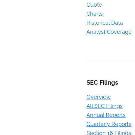
Quote
Charts
Historical Data
Analyst Coverage
SEC Filings
Overview
All SEC Filings
Annual Reports
Quarterly Reports
Section 16 Filings