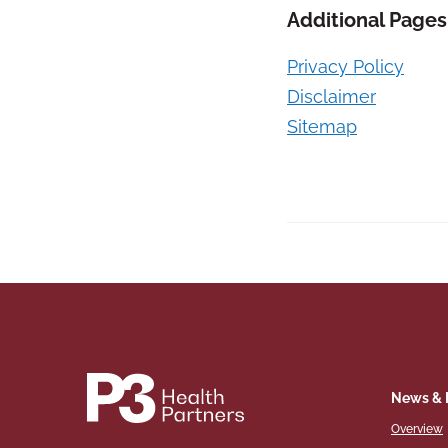
Additional Pages
Privacy Policy
Disclaimer
Sitemap
News & 
Overview