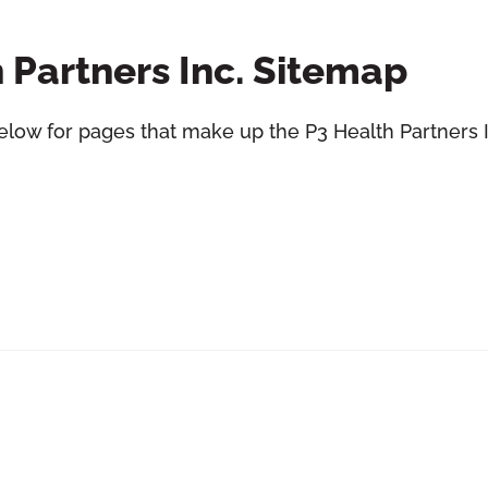
 Partners Inc. Sitemap
elow for pages that make up the P3 Health Partners I