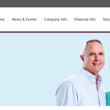
ors
iew
News & Events
Company Info
Financial Info
Stoc