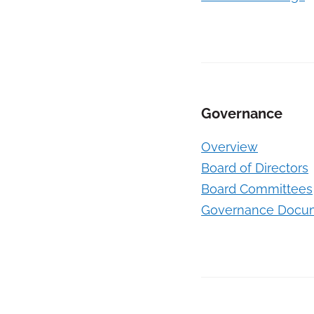
Governance
Overview
Board of Directors
Board Committees
Governance Docu