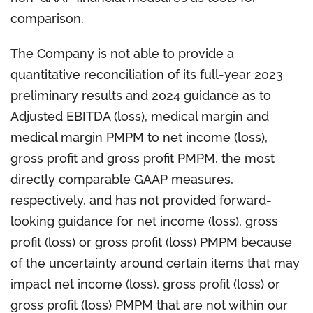
comparison.
The Company is not able to provide a
quantitative reconciliation of its full-year 2023
preliminary results and 2024 guidance as to
Adjusted EBITDA (loss), medical margin and
medical margin PMPM to net income (loss),
gross profit and gross profit PMPM, the most
directly comparable GAAP measures,
respectively, and has not provided forward-
looking guidance for net income (loss), gross
profit (loss) or gross profit (loss) PMPM because
of the uncertainty around certain items that may
impact net income (loss), gross profit (loss) or
gross profit (loss) PMPM that are not within our