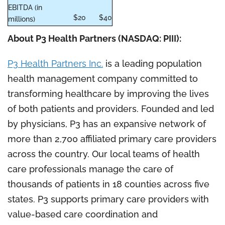
EBITDA (in
$20
$40
millions)
About P3 Health Partners (NASDAQ: PIII):
P3 Health Partners Inc.
is a leading population
health management company committed to
transforming healthcare by improving the lives
of both patients and providers. Founded and led
by physicians, P3 has an expansive network of
more than 2,700 affiliated primary care providers
across the country. Our local teams of health
care professionals manage the care of
thousands of patients in 18 counties across five
states. P3 supports primary care providers with
value-based care coordination and