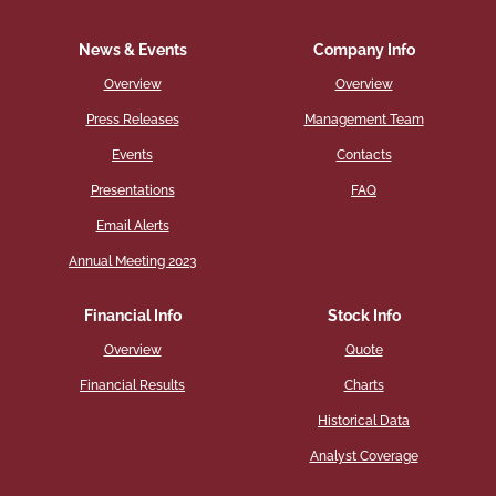
News & Events
Company Info
Overview
Overview
Press Releases
Management Team
Events
Contacts
Presentations
FAQ
Email Alerts
Annual Meeting 2023
Financial Info
Stock Info
Overview
Quote
Financial Results
Charts
Historical Data
Analyst Coverage