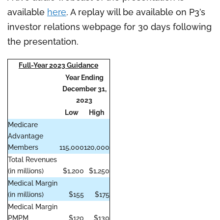
available
here
. A replay will be available on P3’s
investor relations webpage for 30 days following
the presentation.
Full-Year 2023 Guidance
Year Ending
December 31,
2023
Low
High
Medicare
Advantage
Members
115,000
120,000
Total Revenues
(in millions)
$1,200
$1,250
Medical Margin
(in millions)
$155
$175
Medical Margin
PMPM
$120
$130