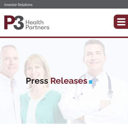
Investor Relations
Press
Releases