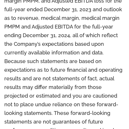
margin PMPM, and Adjusted EBITDA loss for the
full-year ended December 31, 2023 and outlook
as to revenue, medical margin, medical margin
PMPM and Adjusted EBITDA for the full-year
ending December 31, 2024, all of which reflect
the Company’s expectations based upon
currently available information and data.
Because such statements are based on
expectations as to future financial and operating
results and are not statements of fact, actual
results may differ materially from those
projected or estimated and you are cautioned
not to place undue reliance on these forward-
looking statements. These forward-looking
statements are not guarantees of future