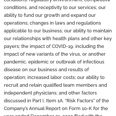
conditions, and receptivity to our services; our
ability to fund our growth and expand our
operations; changes in laws and regulations
applicable to our business; our ability to maintain
our relationships with health plans and other key
payers; the impact of COVID-19, including the
impact of new variants of the virus, or another
pandemic, epidemic or outbreak of infectious
disease on our business and results of
operation; increased labor costs; our ability to
recruit and retain qualified team members and
independent physicians; and other factors
discussed in Part I, Item 1A. “Risk Factors” of the
Company’s Annual Report on Form 10-K for the