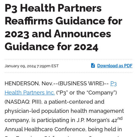
P3 Health Partners
Reaffirms Guidance for
2023 and Announces
Guidance for 2024
Download as PDF
January 09, 2024 7:29pm EST
HENDERSON, Nev.--(BUSINESS WIRE)--
P3
Health Partners Inc.
(“P3” or the “Company”)
(NASDAQ: PIII), a patient-centered and
physician-led population health management
nd
company, is participating in J.P. Morgan’s 42
Annual Healthcare Conference, being held in