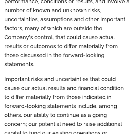
performance, conditions or results, and involve a
number of known and unknown risks,
uncertainties, assumptions and other important
factors, many of which are outside the
Company's control, that could cause actual
results or outcomes to differ materially from
those discussed in the forward-looking
statements.
Important risks and uncertainties that could
cause our actual results and financial condition
to differ materially from those indicated in
forward-looking statements include, among
others, our ability to continue as a going
concern; our potential need to raise additional
capital to fund our existing operations or