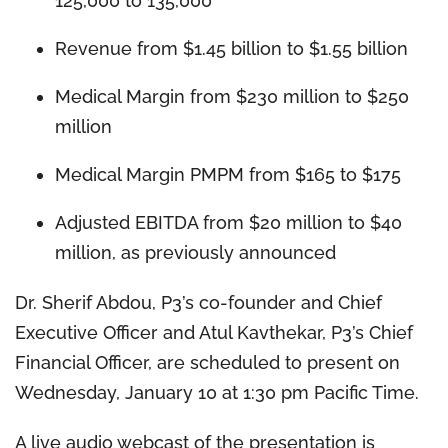
125,000 to 135,000
Revenue from $1.45 billion to $1.55 billion
Medical Margin from $230 million to $250
million
Medical Margin PMPM from $165 to $175
Adjusted EBITDA from $20 million to $40
million, as previously announced
Dr. Sherif Abdou, P3’s co-founder and Chief
Executive Officer and Atul Kavthekar, P3’s Chief
Financial Officer, are scheduled to present on
Wednesday, January 10 at 1:30 pm Pacific Time.
A live audio webcast of the presentation is