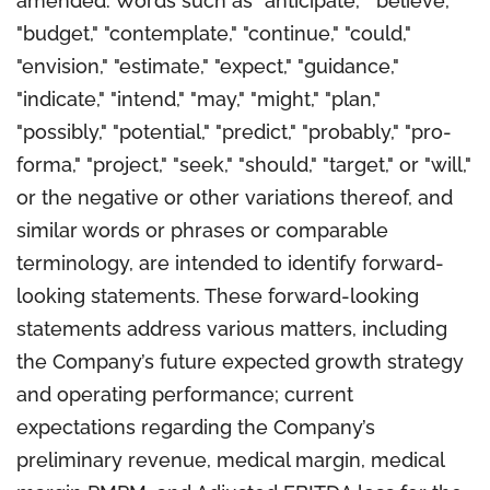
amended. Words such as "anticipate," "believe,"
"budget," "contemplate," "continue," "could,"
"envision," "estimate," "expect," "guidance,"
"indicate," "intend," "may," "might," "plan,"
"possibly," "potential," "predict," "probably," "pro-
forma," "project," "seek," "should," "target," or "will,"
or the negative or other variations thereof, and
similar words or phrases or comparable
terminology, are intended to identify forward-
looking statements. These forward-looking
statements address various matters, including
the Company’s future expected growth strategy
and operating performance; current
expectations regarding the Company’s
preliminary revenue, medical margin, medical