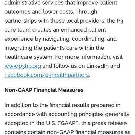
administrative services that improve patient
outcomes and lower costs. Through
partnerships with these local providers, the P3
care team creates an enhanced patient
experience by navigating, coordinating, and
integrating the patient’s care within the
healthcare system. For more information, visit
www.p3hp.org
and follow us on LinkedIn and
Facebook.com/p3healthpartners
.
Non-GAAP Financial Measures
In addition to the financial results prepared in
accordance with accounting principles generally
accepted in the U.S. (“GAAP”), this press release
contains certain non-GAAP financial measures as