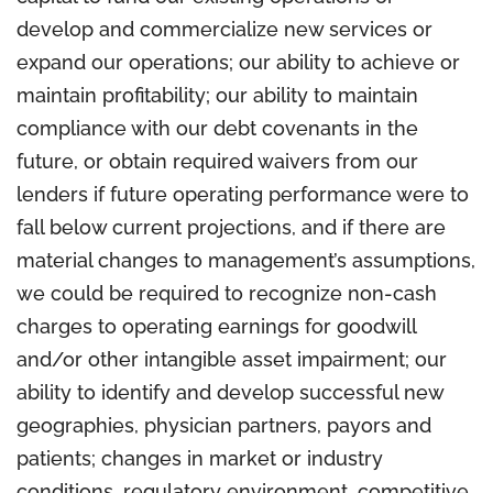
develop and commercialize new services or
expand our operations; our ability to achieve or
maintain profitability; our ability to maintain
compliance with our debt covenants in the
future, or obtain required waivers from our
lenders if future operating performance were to
fall below current projections, and if there are
material changes to management’s assumptions,
we could be required to recognize non-cash
charges to operating earnings for goodwill
and/or other intangible asset impairment; our
ability to identify and develop successful new
geographies, physician partners, payors and
patients; changes in market or industry
conditions, regulatory environment, competitive