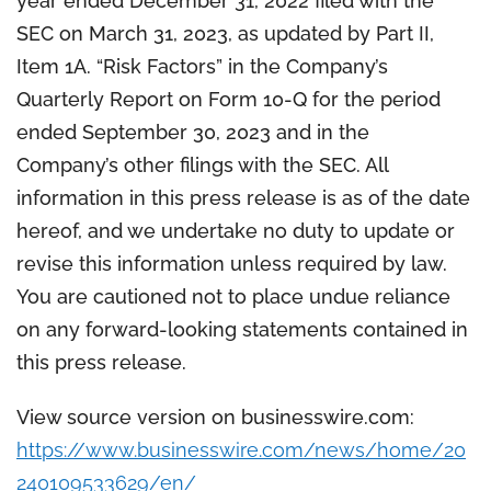
year ended December 31, 2022 filed with the
SEC on March 31, 2023, as updated by Part II,
Item 1A. “Risk Factors” in the Company’s
Quarterly Report on Form 10-Q for the period
ended September 30, 2023 and in the
Company’s other filings with the SEC. All
information in this press release is as of the date
hereof, and we undertake no duty to update or
revise this information unless required by law.
You are cautioned not to place undue reliance
on any forward-looking statements contained in
this press release.
View source version on businesswire.com:
https://www.businesswire.com/news/home/20
240109533629/en/