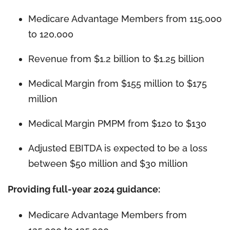
Medicare Advantage Members from 115,000
to 120,000
Revenue from $1.2 billion to $1.25 billion
Medical Margin from $155 million to $175
million
Medical Margin PMPM from $120 to $130
Adjusted EBITDA is expected to be a loss
between $50 million and $30 million
Providing full-year 2024 guidance:
Medicare Advantage Members from