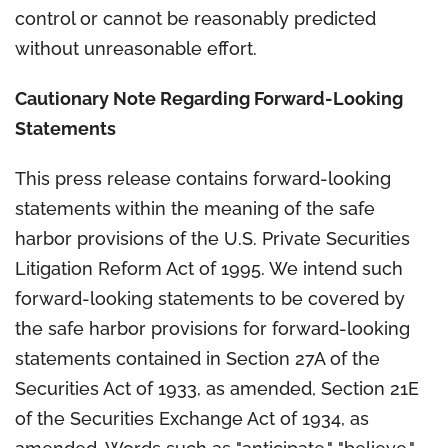
control or cannot be reasonably predicted
without unreasonable effort.
Cautionary Note Regarding Forward-Looking
Statements
This press release contains forward-looking
statements within the meaning of the safe
harbor provisions of the U.S. Private Securities
Litigation Reform Act of 1995. We intend such
forward-looking statements to be covered by
the safe harbor provisions for forward-looking
statements contained in Section 27A of the
Securities Act of 1933, as amended, Section 21E
of the Securities Exchange Act of 1934, as