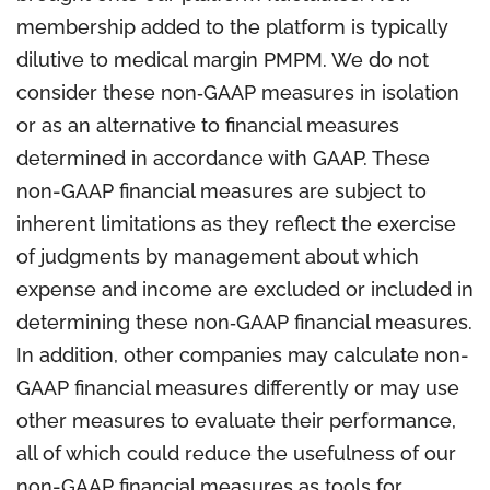
membership added to the platform is typically
dilutive to medical margin PMPM. We do not
consider these non‐GAAP measures in isolation
or as an alternative to financial measures
determined in accordance with GAAP. These
non-GAAP financial measures are subject to
inherent limitations as they reflect the exercise
of judgments by management about which
expense and income are excluded or included in
determining these non‐GAAP financial measures.
In addition, other companies may calculate non-
GAAP financial measures differently or may use
other measures to evaluate their performance,
all of which could reduce the usefulness of our
non-GAAP financial measures as tools for