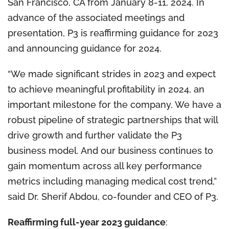
San Francisco, CA from January 8-11, 2024. In
advance of the associated meetings and
presentation, P3 is reaffirming guidance for 2023
and announcing guidance for 2024.
“We made significant strides in 2023 and expect
to achieve meaningful profitability in 2024, an
important milestone for the company. We have a
robust pipeline of strategic partnerships that will
drive growth and further validate the P3
business model. And our business continues to
gain momentum across all key performance
metrics including managing medical cost trend,”
said Dr. Sherif Abdou, co-founder and CEO of P3.
Reaffirming full-year 2023 guidance
: