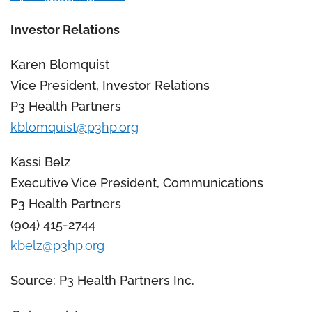
Investor Relations
Karen Blomquist
Vice President, Investor Relations
P3 Health Partners
kblomquist@p3hp.org
Kassi Belz
Executive Vice President, Communications
P3 Health Partners
(904) 415-2744
kbelz@p3hp.org
Source: P3 Health Partners Inc.