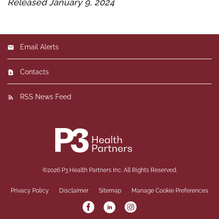
Released January 9, 2024
Email Alerts
Contacts
RSS News Feed
©
2026
P3 Health Partners Inc.
All Rights Reserved.
Privacy Policy
Disclaimer
Sitemap
Manage Cookie Preferences