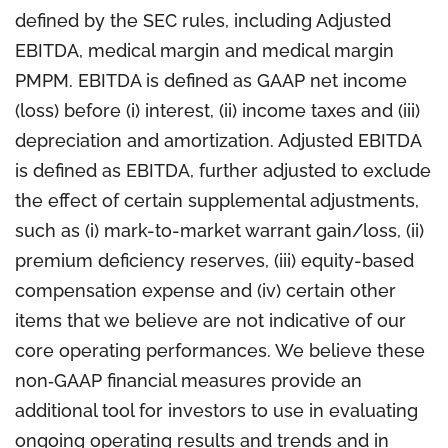
defined by the SEC rules, including Adjusted
EBITDA, medical margin and medical margin
PMPM. EBITDA is defined as GAAP net income
(loss) before (i) interest, (ii) income taxes and (iii)
depreciation and amortization. Adjusted EBITDA
is defined as EBITDA, further adjusted to exclude
the effect of certain supplemental adjustments,
such as (i) mark-to-market warrant gain/loss, (ii)
premium deficiency reserves, (iii) equity-based
compensation expense and (iv) certain other
items that we believe are not indicative of our
core operating performances. We believe these
non‐GAAP financial measures provide an
additional tool for investors to use in evaluating
ongoing operating results and trends and in