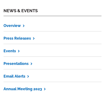
NEWS & EVENTS
Overview
Press Releases
Events
Presentations
Email Alerts
Annual Meeting 2023