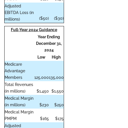
Adjusted
EBITDA Loss (in
($50)
($30)
millions)
Full-Year 2024 Guidance
Year Ending
December 31,
2024
Low
High
Medicare
Advantage
Members
125,000
135,000
Total Revenues
(in millions)
$1,450
$1,550
Medical Margin
(in millions)
$230
$250
Medical Margin
PMPM
$165
$175
Adjusted