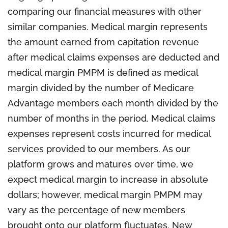
comparing our financial measures with other
similar companies. Medical margin represents
the amount earned from capitation revenue
after medical claims expenses are deducted and
medical margin PMPM is defined as medical
margin divided by the number of Medicare
Advantage members each month divided by the
number of months in the period. Medical claims
expenses represent costs incurred for medical
services provided to our members. As our
platform grows and matures over time, we
expect medical margin to increase in absolute
dollars; however, medical margin PMPM may
vary as the percentage of new members
brought onto our platform fluctuates. New