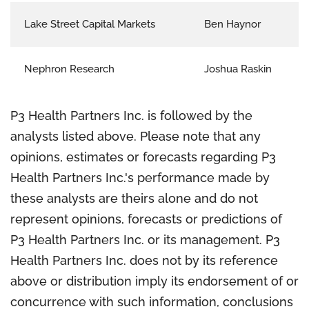
Lake Street Capital Markets
Ben Haynor
Nephron Research
Joshua Raskin
P3 Health Partners Inc. is followed by the
analysts listed above. Please note that any
opinions, estimates or forecasts regarding P3
Health Partners Inc.'s performance made by
these analysts are theirs alone and do not
represent opinions, forecasts or predictions of
P3 Health Partners Inc. or its management. P3
Health Partners Inc. does not by its reference
above or distribution imply its endorsement of or
concurrence with such information, conclusions