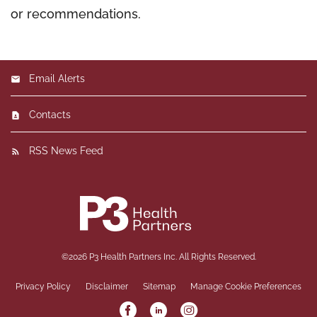
or recommendations.
Email Alerts
Contacts
RSS News Feed
©
2026
P3 Health Partners Inc.
All Rights Reserved.
Privacy Policy
Disclaimer
Sitemap
Manage Cookie Preferences