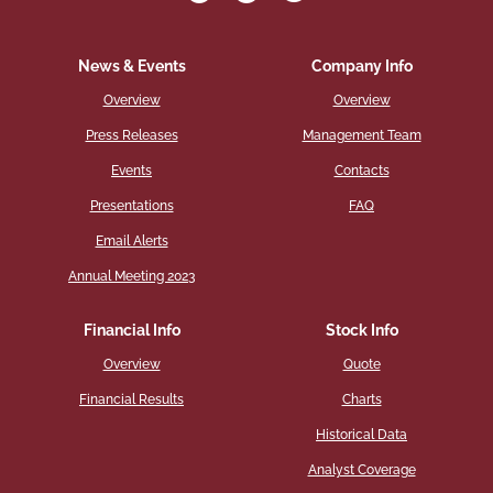
News & Events
Company Info
Overview
Overview
Press Releases
Management Team
Events
Contacts
Presentations
FAQ
Email Alerts
Annual Meeting 2023
Financial Info
Stock Info
Overview
Quote
Financial Results
Charts
Historical Data
Analyst Coverage