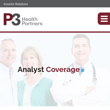
Investor Relations
Analyst
Coverage