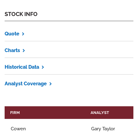
STOCK INFO
Quote
Charts
Historical Data
Analyst Coverage
FIRM
ANALYST
Cowen
Gary Taylor