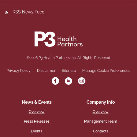
RSS News Feed
©
2026
P3 Health Partners Inc.
All Rights Reserved.
Privacy Policy
Disclaimer
Sitemap
Manage Cookie Preferences
News & Events
Company Info
Overview
Overview
Press Releases
Management Team
Events
Contacts