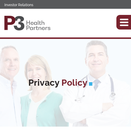
Investor Relations
Privacy
Policy