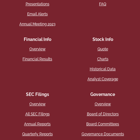
Presentations
FAQ
Email Alerts
Annual Meeting 2023
Financial Info
Stock Info
Overview
Quote
Financial Results
Charts
Historical Data
Analyst Coverage
SEC Filings
Governance
Overview
Overview
All SEC Filings
Board of Directors
Annual Reports
Board Committees
Quarterly Reports
Governance Documents