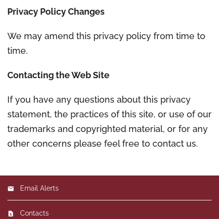
Privacy Policy Changes
We may amend this privacy policy from time to
time.
Contacting the Web Site
If you have any questions about this privacy
statement, the practices of this site, or use of our
trademarks and copyrighted material, or for any
other concerns please feel free to contact us.
Email Alerts
Contacts