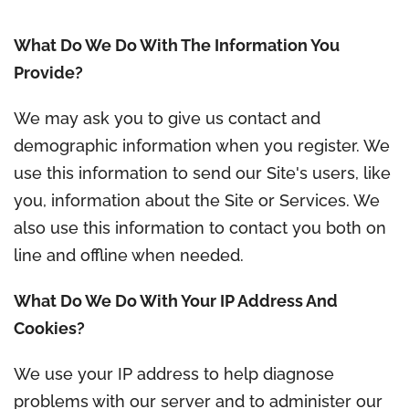
What Do We Do With The Information You
Provide?
We may ask you to give us contact and
demographic information when you register. We
use this information to send our Site's users, like
you, information about the Site or Services. We
also use this information to contact you both on
line and offline when needed.
What Do We Do With Your IP Address And
Cookies?
We use your IP address to help diagnose
problems with our server and to administer our