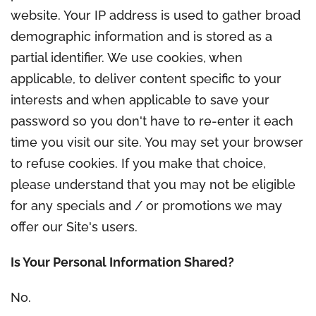
website. Your IP address is used to gather broad
demographic information and is stored as a
partial identifier. We use cookies, when
applicable, to deliver content specific to your
interests and when applicable to save your
password so you don't have to re-enter it each
time you visit our site. You may set your browser
to refuse cookies. If you make that choice,
please understand that you may not be eligible
for any specials and / or promotions we may
offer our Site's users.
Is Your Personal Information Shared?
No.