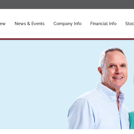
ors
iew
News & Events
Company Info
Financial Info
Stoc