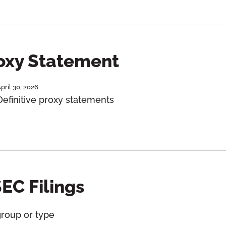
roxy Statement
pril 30, 2026
Definitive proxy statements
SEC Filings
group or type