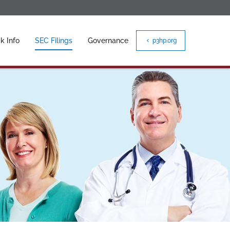
k Info
SEC Filings
Governance
p3hp.org
chevron_left