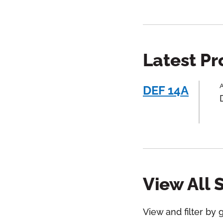
Latest P
A
DEF 14A
View All 
View and filter by 