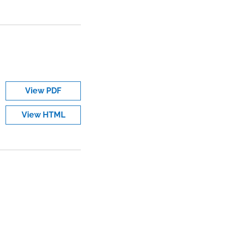
View PDF
View HTML