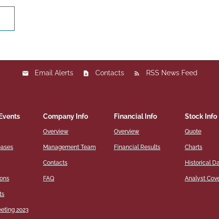
ght
Email Alerts
Contacts
RSS News Feed
Events
Company Info
Financial Info
Stock Info
Overview
Overview
Quote
eases
Management Team
Financial Results
Charts
Contacts
Historical D
ions
FAQ
Analyst Cov
ts
eting 2023