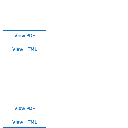
View PDF
View HTML
View PDF
View HTML