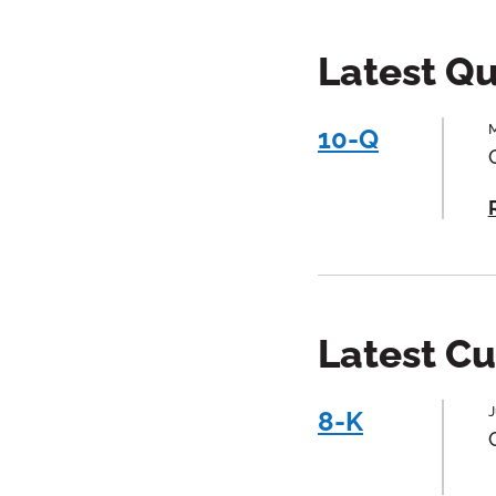
Latest Qu
M
10-Q
Latest Cu
J
8-K