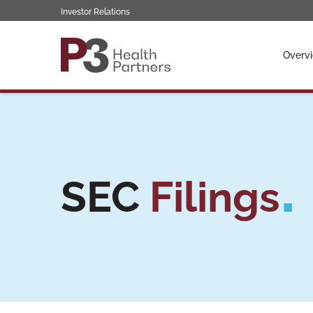
Investor Relations
Invest
Overv
SEC
Filings