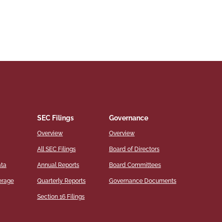
SEC Filings
Governance
Overview
Overview
All SEC Filings
Board of Directors
ata
Annual Reports
Board Committees
erage
Quarterly Reports
Governance Documents
Section 16 Filings