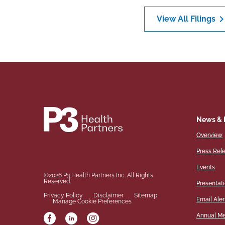
chevron_ri
View All Filings
News & 
Overview
Press Rel
Events
©
2026
P3 Health Partners Inc.
All Rights
Reserved.
Presentat
Privacy Policy
Disclaimer
Sitemap
Email Aler
Manage Cookie Preferences
Annual Me