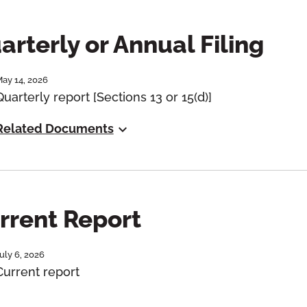
arterly or Annual Filing
ay 14, 2026
Quarterly report [Sections 13 or 15(d)]
Related Documents
rrent Report
uly 6, 2026
Current report