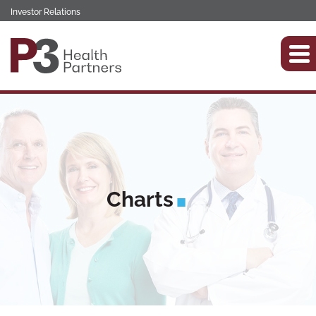
Investor Relations
Charts