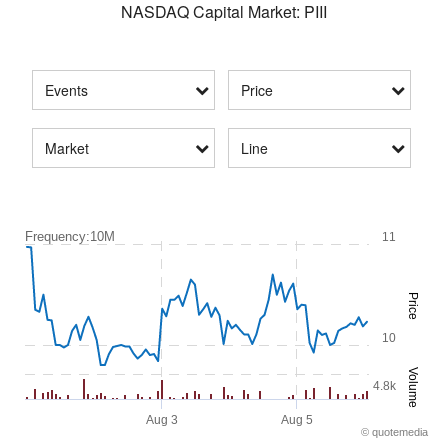
NASDAQ Capital Market
:
PIII
Events
Price
Market
Line
Frequency:10M
Frequency:10M
11
Combination chart with 2 data series.
Quotemedias Interactive chart.
Price
The chart has 1 X axis displaying Time. Range: 2026-07-30 08:20:0
The chart has 2 Y axes displaying Price and Volume.
10
Volume
4.8k
Aug 3
Aug 5
©
quote
media