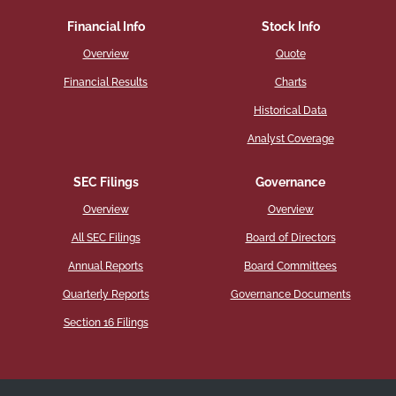
Financial Info
Stock Info
Overview
Quote
Financial Results
Charts
Historical Data
Analyst Coverage
SEC Filings
Governance
Overview
Overview
All SEC Filings
Board of Directors
Annual Reports
Board Committees
Quarterly Reports
Governance Documents
Section 16 Filings