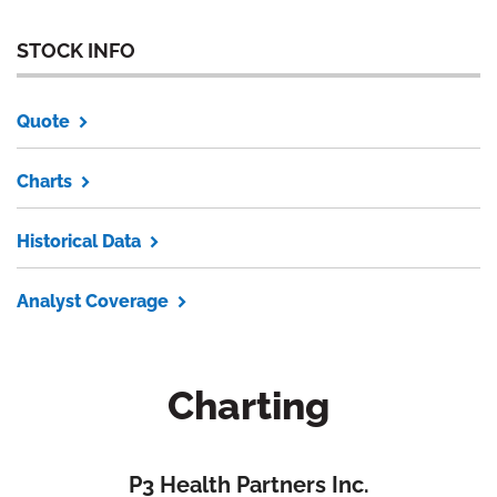
STOCK INFO
Quote
Charts
Historical Data
Analyst Coverage
Charting
P3 Health Partners Inc.