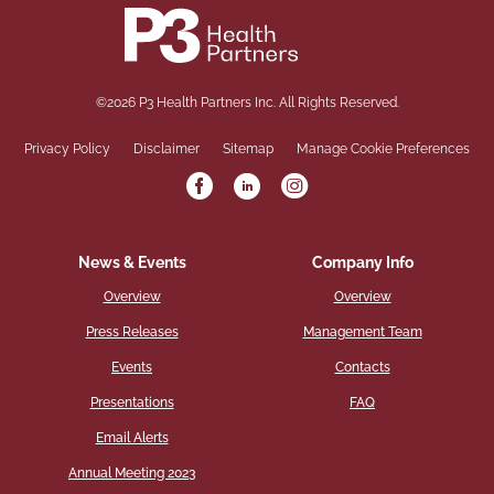
©
2026
P3 Health Partners Inc.
All Rights Reserved.
Privacy Policy
Disclaimer
Sitemap
Manage Cookie Preferences
News & Events
Company Info
Overview
Overview
Press Releases
Management Team
Events
Contacts
Presentations
FAQ
Email Alerts
Annual Meeting 2023