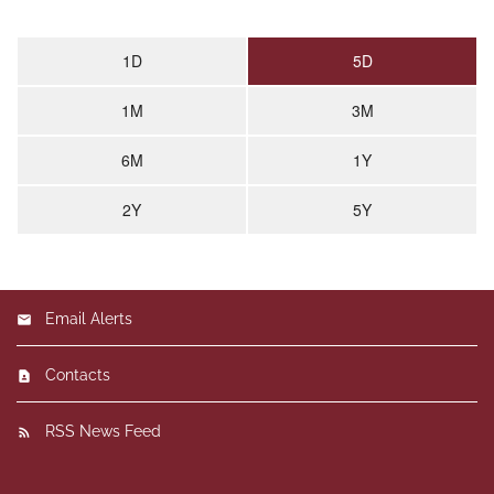
End of interactive chart.
1D
5D
1M
3M
6M
1Y
2Y
5Y
Email Alerts
Contacts
RSS News Feed