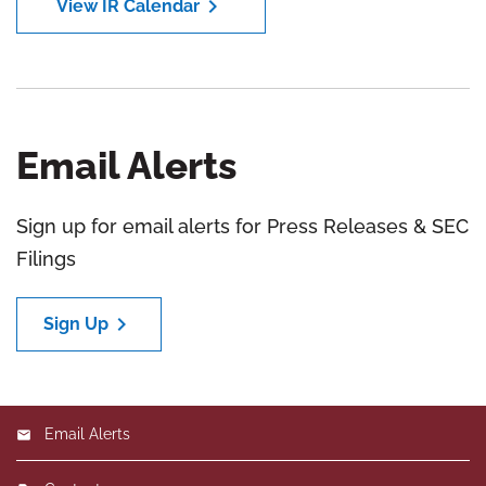
chevron_right
View IR Calendar
Email Alerts
Sign up for email alerts for Press Releases & SEC
Filings
chevron_right
Sign Up
Email Alerts