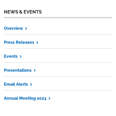
NEWS & EVENTS
Overview
Press Releases
Events
Presentations
Email Alerts
Annual Meeting 2023