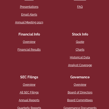
Presentations
FAQ
Email Alerts
Annual Meeting 2023
Financial Info
Stock Info
Overview
Quote
Financial Results
Charts
Historical Data
Analyst Coverage
SEC Filings
Governance
Overview
Overview
All SEC Filings
Board of Directors
Annual Reports
Board Committees
Quarterly Reports
Governance Documents