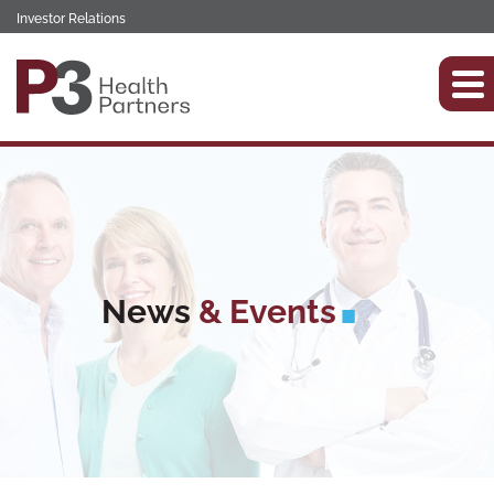
Investor Relations
News
& Events