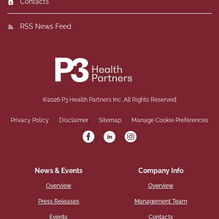
Contacts
RSS News Feed
©
2026
P3 Health Partners Inc.
All Rights Reserved.
Privacy Policy
Disclaimer
Sitemap
Manage Cookie Preferences
News & Events
Company Info
Overview
Overview
Press Releases
Management Team
Events
Contacts