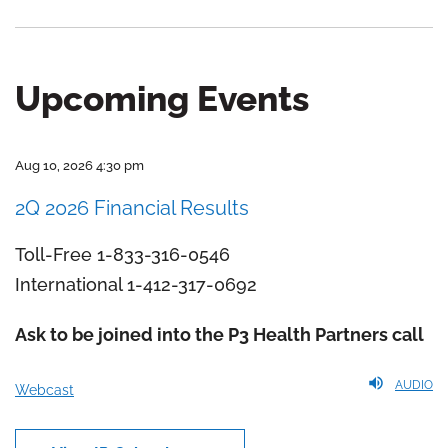
Upcoming Events
Aug 10, 2026 4:30 pm
2Q 2026 Financial Results
Toll-Free 1-833-316-0546
International 1-412-317-0692
Ask to be joined into the P3 Health Partners call
AUDIO
Webcast