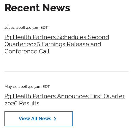
Recent News
Jul 21, 2026 4:05pm EDT
P3 Health Partners Schedules Second
Quarter 2026 Earnings Release and
Conference Call
May 14, 2026 4:05pm EDT
P3 Health Partners Announces First Quarter
2026 Results
chevron_right
View All News