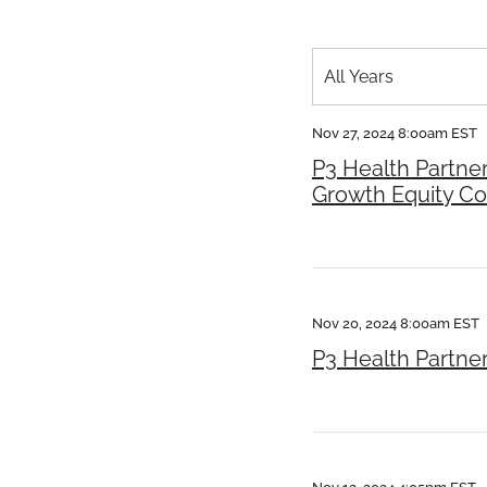
Year
All Years
Category
Nov 27, 2024 8:00am EST
P3 Health Partne
Growth Equity C
Nov 20, 2024 8:00am EST
P3 Health Partne