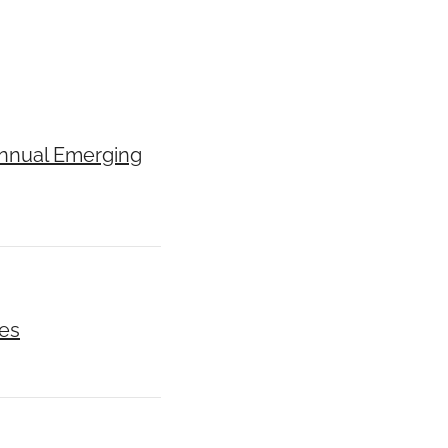
Annual Emerging
ces