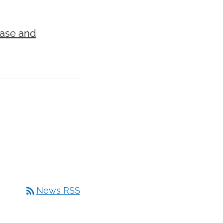
ease and
rss_feed
News RSS