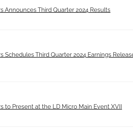
rs Announces Third Quarter 2024 Results
rs Schedules Third Quarter 2024 Earnings Releas
s to Present at the LD Micro Main Event XVII