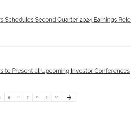
rs Schedules Second Quarter 2024 Earnings Rel
rs to Present at Upcoming Investor Conferences
arrow_forward
4
5
6
7
8
9
10