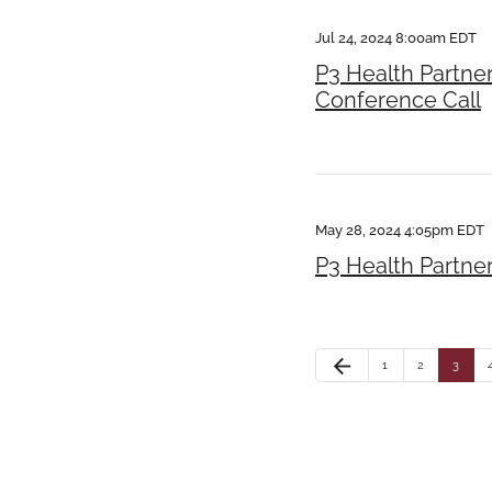
Jul 24, 2024 8:00am EDT
P3 Health Partne
Conference Call
May 28, 2024 4:05pm EDT
P3 Health Partne
arrow_back
1
2
3