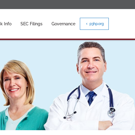
k Info
SEC Filings
Governance
p3hp.org
chevron_left