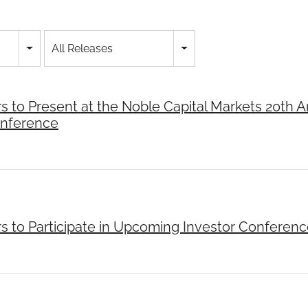
All Releases
rs to Present at the Noble Capital Markets 20th 
onference
rs to Participate in Upcoming Investor Conferen