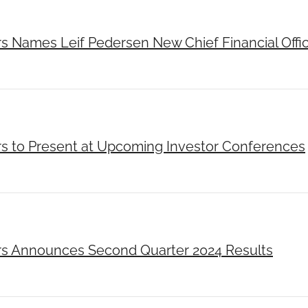
rs Names Leif Pedersen New Chief Financial Offi
rs to Present at Upcoming Investor Conferences
rs Announces Second Quarter 2024 Results