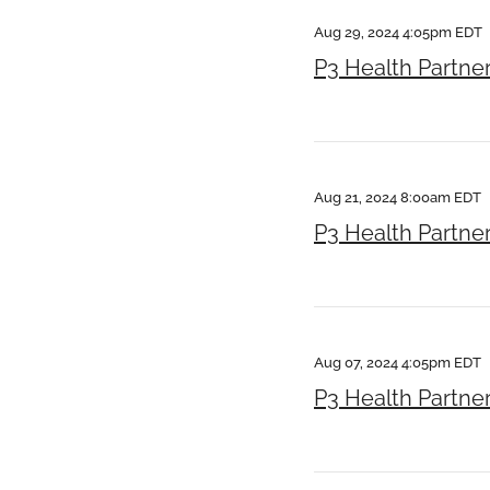
Aug 29, 2024 4:05pm EDT
P3 Health Partne
Aug 21, 2024 8:00am EDT
P3 Health Partne
Aug 07, 2024 4:05pm EDT
P3 Health Partne