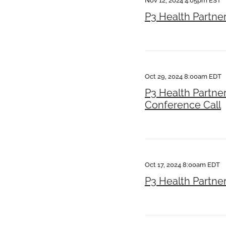
Nov 12, 2024 4:05pm EST
P3 Health Partne
Oct 29, 2024 8:00am EDT
P3 Health Partne
Conference Call
Oct 17, 2024 8:00am EDT
P3 Health Partner