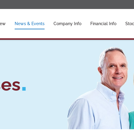
ors
iew
News & Events
Company Info
Financial Info
Stoc
ses