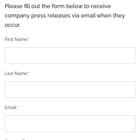
Please fill out the form below to receive
company press releases via email when they
occur.
First Name:*
Last Name:*
Email:*