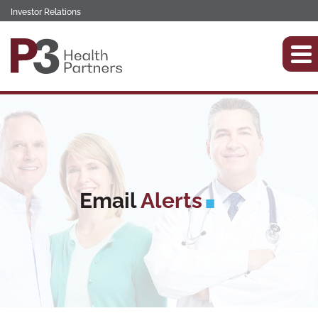
Investor Relations
Email
Alerts