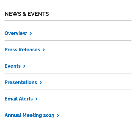
NEWS & EVENTS
Overview
Press Releases
Events
Presentations
Email Alerts
Annual Meeting 2023