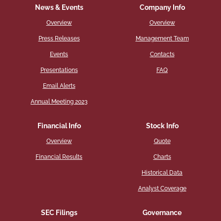
News & Events
Company Info
Overview
Overview
Press Releases
Management Team
Events
Contacts
Presentations
FAQ
Email Alerts
Annual Meeting 2023
Financial Info
Stock Info
Overview
Quote
Financial Results
Charts
Historical Data
Analyst Coverage
SEC Filings
Governance