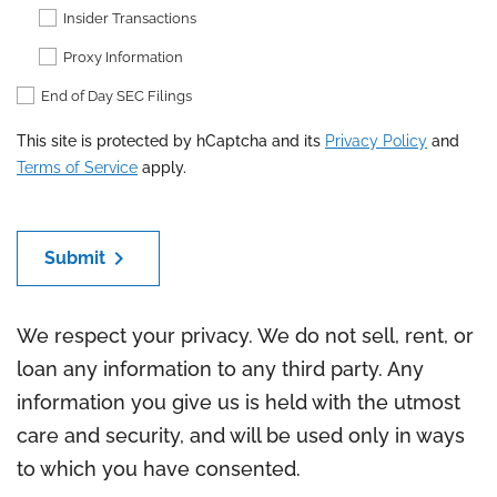
Insider Transactions
Proxy Information
End of Day SEC Filings
This site is protected by hCaptcha and its
Privacy Policy
and
Terms of Service
apply.
chevron_right
Submit
We respect your privacy. We do not sell, rent, or
loan any information to any third party. Any
information you give us is held with the utmost
care and security, and will be used only in ways
to which you have consented.