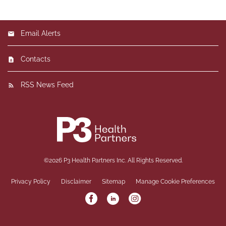
Email Alerts
Contacts
RSS News Feed
©
2026
P3 Health Partners Inc.
All Rights Reserved.
Privacy Policy
Disclaimer
Sitemap
Manage Cookie Preferences