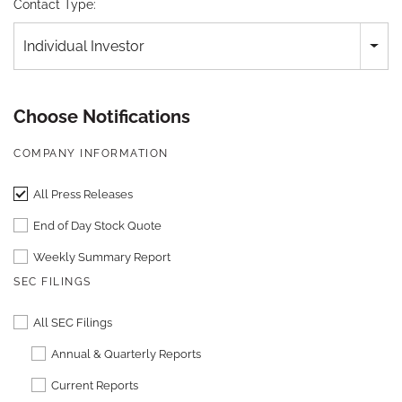
Contact Type:
Individual Investor
Choose Notifications
COMPANY INFORMATION
All Press Releases
End of Day Stock Quote
Weekly Summary Report
SEC FILINGS
All SEC Filings
Annual & Quarterly Reports
Current Reports