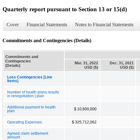
Quarterly report pursuant to Section 13 or 15(d)
Cover
Financial Statements
Notes to Financial Statements
Commitments and Contingencies (Details)
Commitments and
Contingencies
Mar. 31, 2022
Dec. 31, 2021
(Details)
USD ($)
USD ($)
Loss Contingencies [Line
Items]
Number of health plans results
in renegotiation | plan
Additional payment to health
$ 10,600,000
plan
Operating Expenses.
$ 325,712,062
Agreed claim settlement
amount