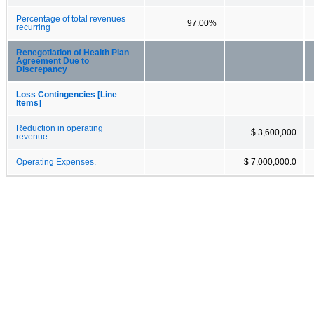
Percentage of total revenues
97.00%
recurring
Renegotiation of Health Plan
Agreement Due to
Discrepancy
Loss Contingencies [Line
Items]
Reduction in operating
$ 3,600,000
revenue
Operating Expenses.
$ 7,000,000.0