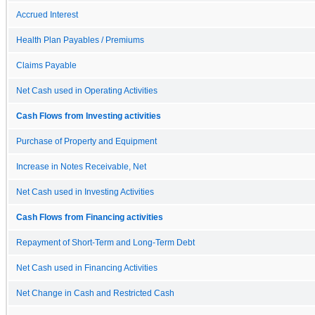
Accrued Interest
Health Plan Payables / Premiums
Claims Payable
Net Cash used in Operating Activities
Cash Flows from Investing activities
Purchase of Property and Equipment
Increase in Notes Receivable, Net
Net Cash used in Investing Activities
Cash Flows from Financing activities
Repayment of Short-Term and Long-Term Debt
Net Cash used in Financing Activities
Net Change in Cash and Restricted Cash