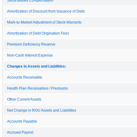
Stock-Based Compensation
Amortization of Discount from Issuance of Debt
Mark-to-Market Adjustment of Stock Warrants
Amortization of Debt Origination Fees
Premium Deficiency Reserve
Non-Cash Interest Expense
Changes in Assets and Liabilities:
Accounts Receivable
Health Plan Receivables / Premiums
Other Current Assets
Net Change in ROU Assets and Liabilities
Accounts Payable
Accrued Payroll