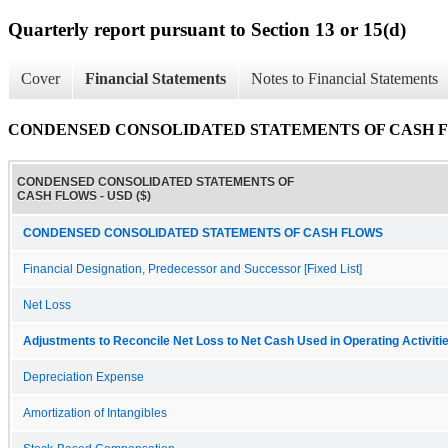
Quarterly report pursuant to Section 13 or 15(d)
Cover
Financial Statements
Notes to Financial Statements
CONDENSED CONSOLIDATED STATEMENTS OF CASH 
CONDENSED CONSOLIDATED STATEMENTS OF
CASH FLOWS - USD ($)
CONDENSED CONSOLIDATED STATEMENTS OF CASH FLOWS
Financial Designation, Predecessor and Successor [Fixed List]
Net Loss
Adjustments to Reconcile Net Loss to Net Cash Used in Operating Activiti
Depreciation Expense
Amortization of Intangibles