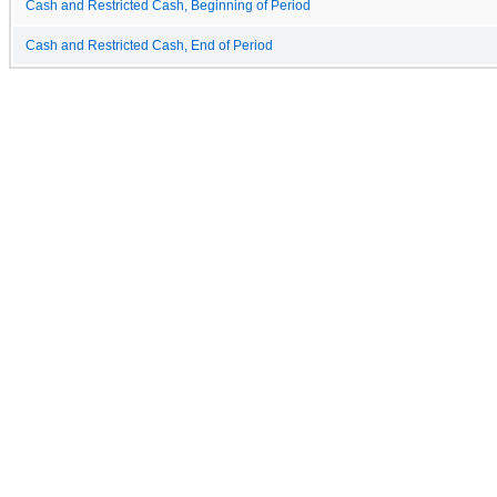
Cash and Restricted Cash, Beginning of Period
Cash and Restricted Cash, End of Period