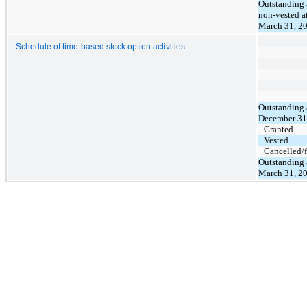
Outstanding
non-vested a
March 31, 2
Schedule of time-based stock option activities
Outstanding 
December 31
Granted
Vested
Cancelled/f
Outstanding 
March 31, 2