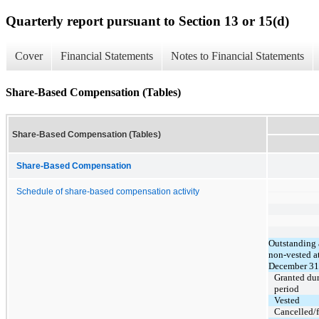
Quarterly report pursuant to Section 13 or 15(d)
Cover
Financial Statements
Notes to Financial Statements
Share-Based Compensation (Tables)
Share-Based Compensation (Tables)
Share-Based Compensation
Schedule of share-based compensation activity
Outstanding
non-vested a
December 31
Granted du
period
Vested
Cancelled/f