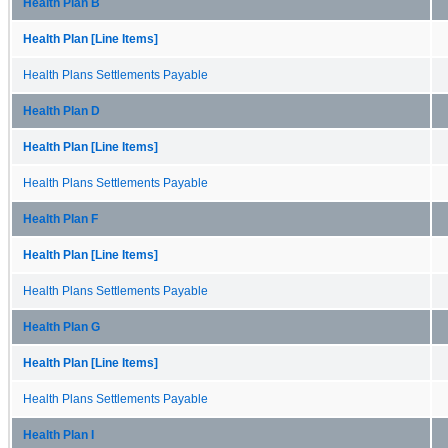
Health Plan B
Health Plan [Line Items]
Health Plans Settlements Payable
Health Plan D
Health Plan [Line Items]
Health Plans Settlements Payable
Health Plan F
Health Plan [Line Items]
Health Plans Settlements Payable
Health Plan G
Health Plan [Line Items]
Health Plans Settlements Payable
Health Plan I