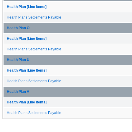
Health Plan [Line Items]
Health Plans Settlements Payable
Health Plan O
Health Plan [Line Items]
Health Plans Settlements Payable
Health Plan U
Health Plan [Line Items]
Health Plans Settlements Payable
Health Plan V
Health Plan [Line Items]
Health Plans Settlements Payable