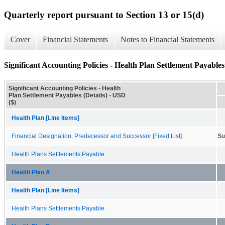
Quarterly report pursuant to Section 13 or 15(d)
Cover
Financial Statements
Notes to Financial Statements
Significant Accounting Policies - Health Plan Settlement Payables 
Significant Accounting Policies - Health
Plan Settlement Payables (Details) - USD
($)
Health Plan [Line Items]
Financial Designation, Predecessor and Successor [Fixed List]
Su
Health Plans Settlements Payable
Health Plan A
Health Plan [Line Items]
Health Plans Settlements Payable