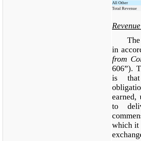
All Other
Total Revenue
Revenue
The
in acco
from Co
606”). 
is tha
obligati
earned, 
to deli
commens
which it
exchang