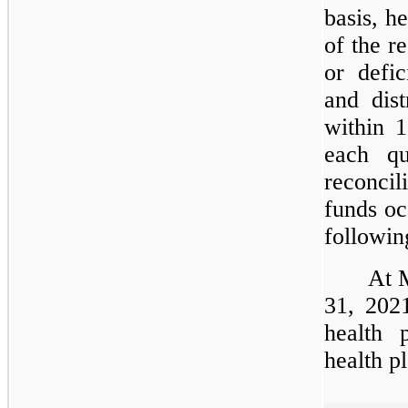
basis, h
of the r
or defic
and dist
within 
each qu
reconcil
funds oc
followin
At 
31, 2021
health 
health p