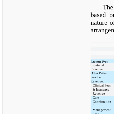
The
based o
nature o
arrangem
Revenue Type
Capitated
Revenue
Other Patient
Service
Revenue:
Clinical Fees
& Insurance
Revenue
Care
Coordination
/
Management
Fees