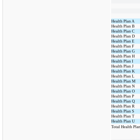
Health Plan A
Health Plan B
Health Plan C
Health Plan D
Health Plan E
Health Plan F
Health Plan G
Health Plan H
Health Plan I
Health Plan J
Health Plan K
Health Plan L
Health Plan M
Health Plan N
Health Plan O
Health Plan P
Health Plan Q
Health Plan R
Health Plan S
Health Plan T
Health Plan U
Total Health Pla