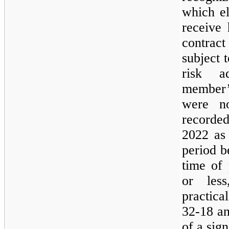
which el
receive 
contract
subject 
risk a
member’
were no
recorded
2022 as 
period b
time of 
or les
practica
32-18 an
of a sig