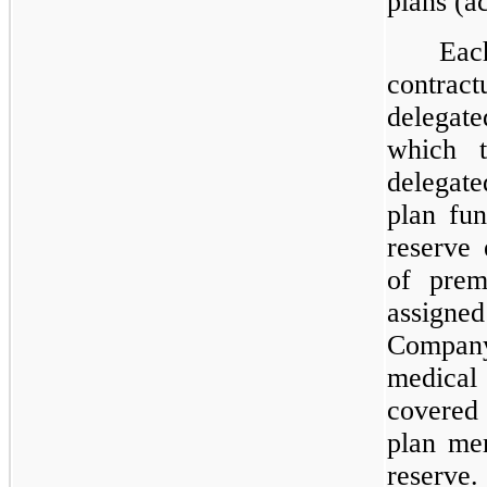
plans (ac
Eac
contrac
delegate
which 
delegate
plan fu
reserve 
of prem
assigned
Compan
medical
covered 
plan mem
reserve