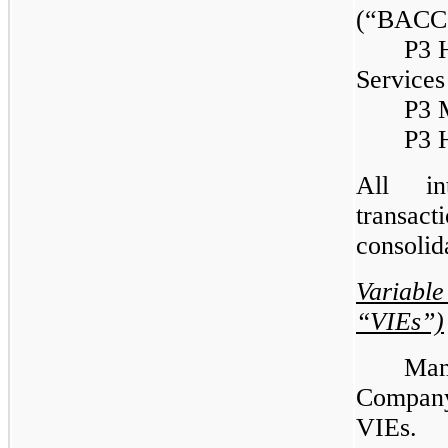
(“BACC
P3 H
Service
P3 
P3 H
All in
transac
consolid
Variable
“VIEs”)
Man
Company 
VIEs. 