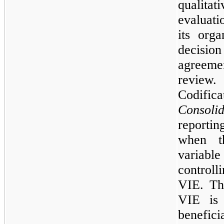
qualit
evaluati
its orga
decision
agreemen
review
Codifi
Consolid
reportin
when th
variable 
controll
VIE. Th
VIE is 
benefic