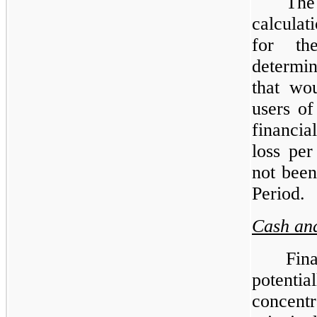
Th
calculat
for th
determin
that wo
users of
financi
loss pe
not been
Period.
Cash and
Fin
potenti
concentr