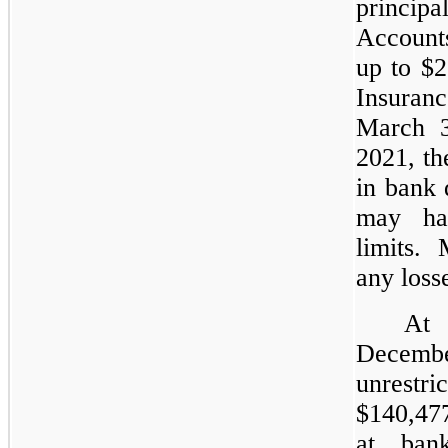
principa
Accounts
up to $2
Insuran
March 3
2021, th
in bank 
may ha
limits.
any loss
At
Decembe
unrestri
$140,477
at bank