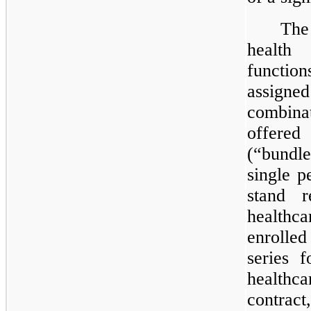
The
health
functio
assigne
combina
offered
(“bundle
single p
stand r
healthca
enrolle
series 
healthca
contra