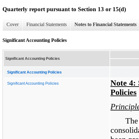
Quarterly report pursuant to Section 13 or 15(d)
Cover
Financial Statements
Notes to Financial Statements
Significant Accounting Policies
Significant Accounting Policies
Significant Accounting Policies
Note 4: 
Significant Accounting Policies
Policies
Principl
Th
consolid