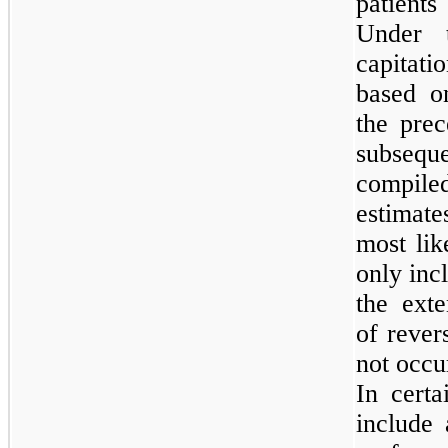
patient
Under t
capitati
based o
the prec
subseque
compil
estimate
most li
only incl
the exte
of rever
not occu
In cert
include 