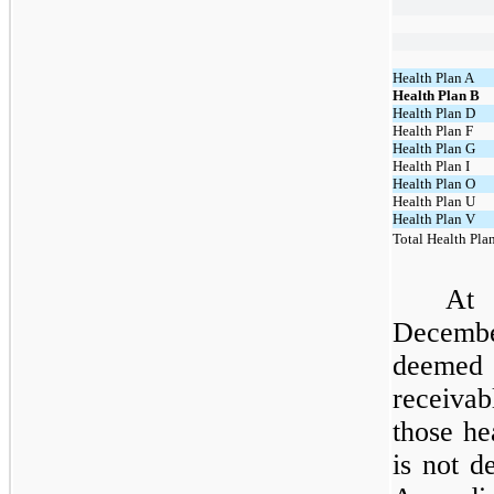
Health Plan A
Health Plan B
Health Plan D
Health Plan F
Health Plan G
Health Plan I
Health Plan O
Health Plan U
Health Plan V
Total Health Pla
At
Decembe
deemed
receivab
those h
is not d