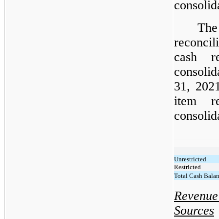
consolid
The
reconcil
cash r
consoli
31, 2021
item r
consolid
Unrestricted
Restricted
Total Cash Bala
Revenue
Sources