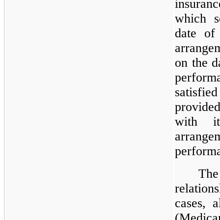
insuran
which s
date of
arrange
on the d
performa
satisfie
provided
with i
arrang
performa
Th
relatio
cases, a
(Medica