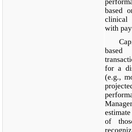
perform
based o
clinical
with pay
Cap
based
transacti
for a di
(e.g., m
project
performa
Manage
estimat
of tho
recogni