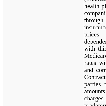
health p
compani
throug
insuran
prices 
dependen
with thi
Medicar
rates w
and com
Contrac
parties 
amounts
charges.
predete