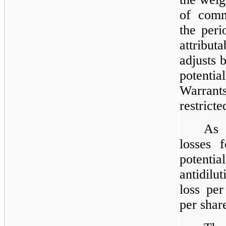
of comm
the peri
attribu
adjusts 
potentia
Warrants
restrict
As 
losses f
potenti
antidilu
loss per
per shar