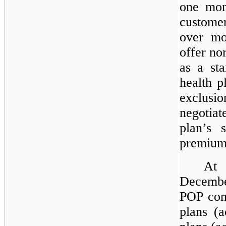
one mon
custo
over mo
offer no
as a sta
health p
exclusi
negotiat
plan’s 
premium
At
Decembe
POP cont
plans (a