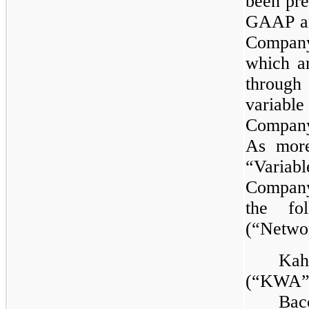
been pre
GAAP an
Company,
which a
through
variable
Company
As more
“Variab
Company 
the fol
(“Netwo
Kah
(“KWA”
Bac