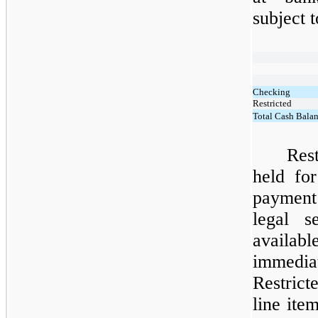
subject 
Checking
Restricted
Total Cash Bala
Res
held fo
payment
legal s
availa
immedia
Restrict
line it