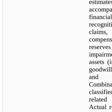
estim
accompa
financi
recognit
claims,
compens
reserve
impairm
assets (
goodwill
and l
Combinat
classif
related
Actual r