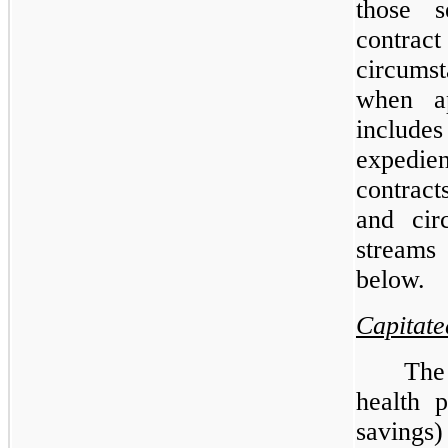
those s
contrac
circums
when ap
include
expedien
contract
and cir
streams
below.
Capitat
The
health p
savings