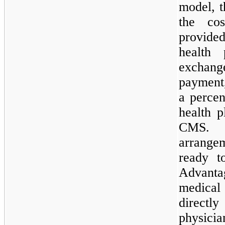
model, t
the cos
provide
health
exchan
payme
a perce
health 
CMS. T
arrang
ready t
Advanta
medica
directl
physicia