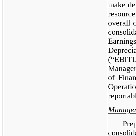
make dec
resourc
overall 
consoli
Earning
Deprec
(“EBITD
Managem
of Finan
Operat
reportab
Managem
Pre
consolid