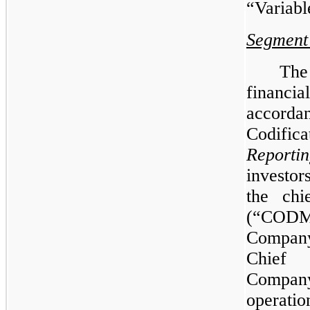
“Variable
Segment
Th
financi
accorda
Codific
Reporti
investo
the chi
(“CODM”
Company
Chief 
Compa
operatio