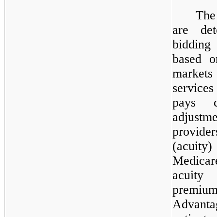
The
are det
bidding
based o
markets 
services
pays c
adjustm
provide
(acuity
Medicar
acuity
premiu
Advanta