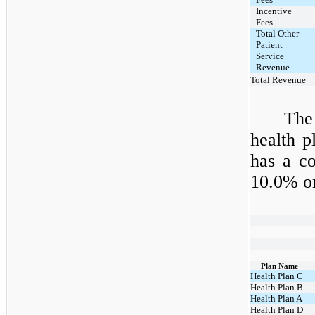
Incentive
Fees
Total Other
Patient
Service
Revenue
Total Revenue
The
health 
has a co
10.0% o
Plan Name
Health Plan C
Health Plan B
Health Plan A
Health Plan D