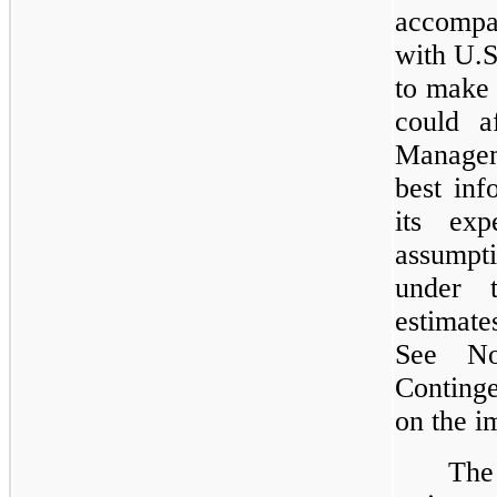
accompan
with U.
to make 
could a
Manageme
best inf
its exp
assumpti
under t
estimat
See No
Continge
on the 
The