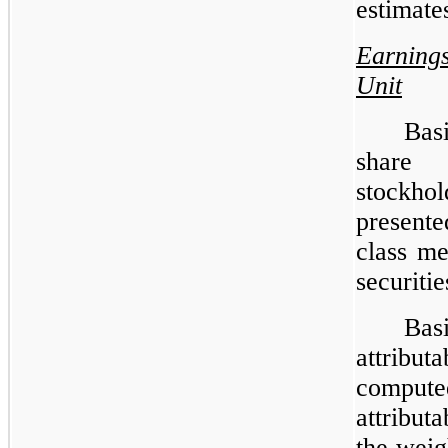
estimate
Earning
Unit
Bas
share 
stockhol
presente
class me
securitie
Ba
attribut
compute
attribut
the weig