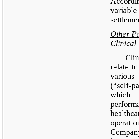
Accordi
variable
settleme
Other Pa
Clinical
Clin
relate t
various
(“self-
which
perform
health
operati
Company