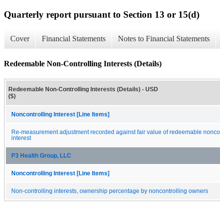
Quarterly report pursuant to Section 13 or 15(d)
Cover
Financial Statements
Notes to Financial Statements
Redeemable Non-Controlling Interests (Details)
Redeemable Non-Controlling Interests (Details) - USD
($)
Noncontrolling Interest [Line Items]
Re-measurement adjustment recorded against fair value of redeemable noncon
interest
P3 Health Group, LLC
Noncontrolling Interest [Line Items]
Non-controlling interests, ownership percentage by noncontrolling owners