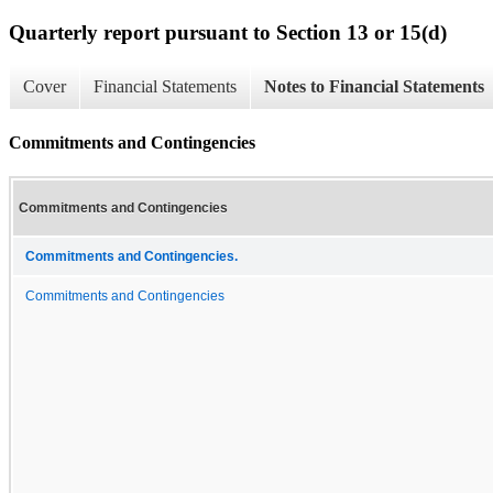
Quarterly report pursuant to Section 13 or 15(d)
Cover
Financial Statements
Notes to Financial Statements
Commitments and Contingencies
Commitments and Contingencies
Commitments and Contingencies.
Commitments and Contingencies