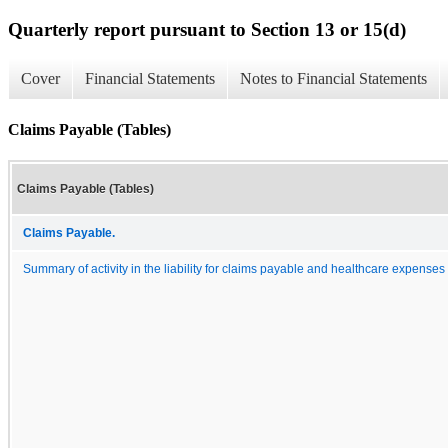
Quarterly report pursuant to Section 13 or 15(d)
Cover
Financial Statements
Notes to Financial Statements
Claims Payable (Tables)
Claims Payable (Tables)
Claims Payable.
Summary of activity in the liability for claims payable and healthcare expenses