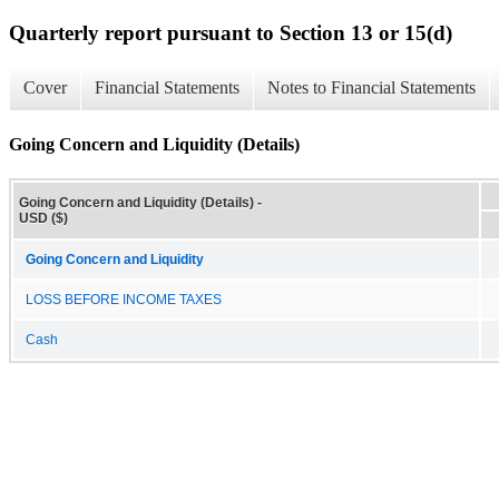
Quarterly report pursuant to Section 13 or 15(d)
Cover
Financial Statements
Notes to Financial Statements
Going Concern and Liquidity (Details)
Going Concern and Liquidity (Details) -
USD ($)
Going Concern and Liquidity
LOSS BEFORE INCOME TAXES
Cash