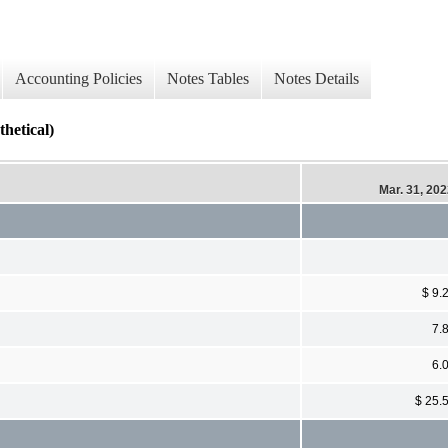
Accounting Policies
Notes Tables
Notes Details
tical)
Mar. 31, 20
$ 9.
7.
6.
$ 25.