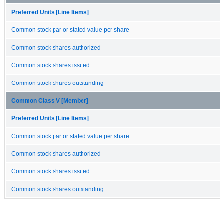
Preferred Units [Line Items]
Common stock par or stated value per share
Common stock shares authorized
Common stock shares issued
Common stock shares outstanding
Common Class V [Member]
Preferred Units [Line Items]
Common stock par or stated value per share
Common stock shares authorized
Common stock shares issued
Common stock shares outstanding