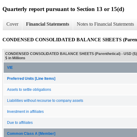
Quarterly report pursuant to Section 13 or 15(d)
Cover
Financial Statements
Notes to Financial Statements
CONDENSED CONSOLIDATED BALANCE SHEETS (Parenthe
CONDENSED CONSOLIDATED BALANCE SHEETS (Parenthetical) - USD ($)
$ in Millions
VIE
Preferred Units [Line Items]
Assets to settle obligations
Liabilities without recourse to company assets
Investment in affiliates
Due to affiliates
Common Class A [Member]