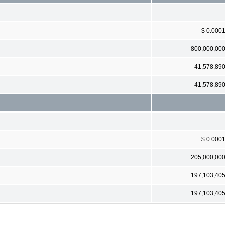
$ 0.000
800,000,00
41,578,89
41,578,89
$ 0.000
205,000,00
197,103,40
197,103,40