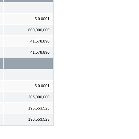
1
$ 0.0001
0
800,000,000
0
41,578,890
0
41,578,890
1
$ 0.0001
0
205,000,000
5
196,553,523
5
196,553,523