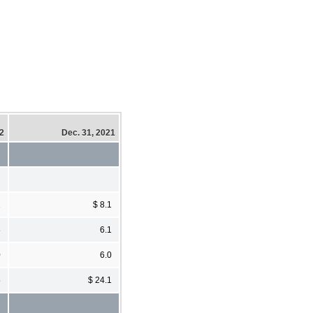
22
Dec. 31, 2021
2
$ 8.1
8
6.1
0
6.0
5
$ 24.1