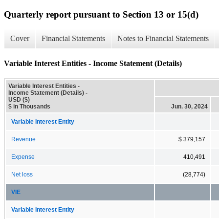
Quarterly report pursuant to Section 13 or 15(d)
Cover
Financial Statements
Notes to Financial Statements
Variable Interest Entities - Income Statement (Details)
Variable Interest Entities -
Income Statement (Details) -
USD ($)
$ in Thousands
Jun. 30, 2024
Variable Interest Entity
Revenue
$ 379,157
Expense
410,491
Net loss
(28,774)
VIE
Variable Interest Entity