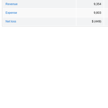
Revenue
9,354
Expense
9,803
Net loss
$ (449)