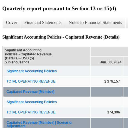
Quarterly report pursuant to Section 13 or 15(d)
Cover
Financial Statements
Notes to Financial Statements
Significant Accounting Policies - Capitated Revenue (Details)
Significant Accounting
Policies - Capitated Revenue
(Details) - USD ($)
$ in Thousands
Jun. 30, 2024
Significant Accounting Policies
TOTAL OPERATING REVENUE
$ 379,157
Capitated Revenue [Member]
Significant Accounting Policies
TOTAL OPERATING REVENUE
374,306
Capitated Revenue [Member] | Scenario,
Adjustment