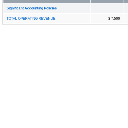
Significant Accounting Policies
TOTAL OPERATING REVENUE
$ 7,500