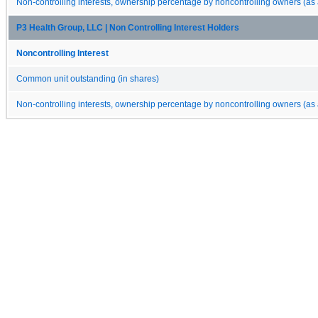
Non-controlling interests, ownership percentage by noncontrolling owners (as 
P3 Health Group, LLC | Non Controlling Interest Holders
Noncontrolling Interest
Common unit outstanding (in shares)
Non-controlling interests, ownership percentage by noncontrolling owners (as 