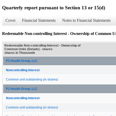
Quarterly report pursuant to Section 13 or 15(d)
Cover
Financial Statements
Notes to Financial Statements
Redeemable Non-controlling Interest - Ownership of Common Uni
Redeemable Non-controlling Interest - Ownership of
Common Units (Details) - shares
shares in Thousands
P3 Health Group, LLC
Noncontrolling Interest
Common unit outstanding (in shares)
P3 Health Group, LLC
Noncontrolling Interest
Common unit outstanding (in shares)