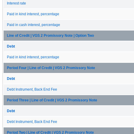
Interest rate
Paid in kind interest, percentage
Paid in cash interest, percentage
Line of Credit | VGS 2 Promissory Note | Option Two
Debt
Paid in kind interest, percentage
Period Four | Line of Credit | VGS 2 Promissory Note
Debt
Debt Instrument, Back End Fee
Period Three | Line of Credit | VGS 2 Promissory Note
Debt
Debt Instrument, Back End Fee
Period Two | Line of Credit | VGS 2 Promissory Note