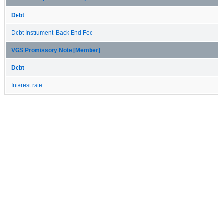
Debt
Debt Instrument, Back End Fee
VGS Promissory Note [Member]
Debt
Interest rate