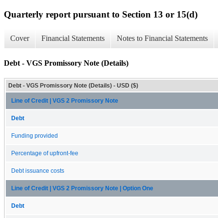
Quarterly report pursuant to Section 13 or 15(d)
Cover
Financial Statements
Notes to Financial Statements
Debt - VGS Promissory Note (Details)
Debt - VGS Promissory Note (Details) - USD ($)
Line of Credit | VGS 2 Promissory Note
Debt
Funding provided
Percentage of upfront-fee
Debt issuance costs
Line of Credit | VGS 2 Promissory Note | Option One
Debt