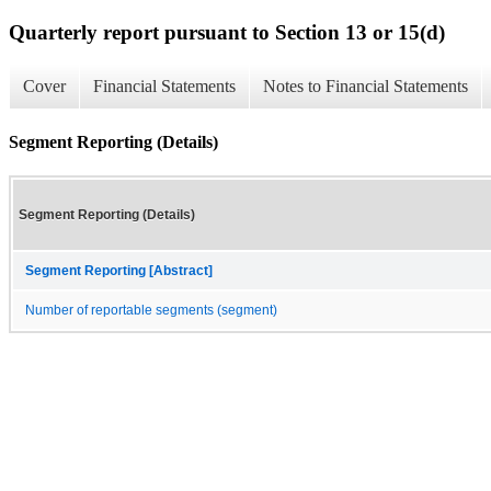
Quarterly report pursuant to Section 13 or 15(d)
Cover
Financial Statements
Notes to Financial Statements
Segment Reporting (Details)
Segment Reporting (Details)
Segment Reporting [Abstract]
Number of reportable segments (segment)