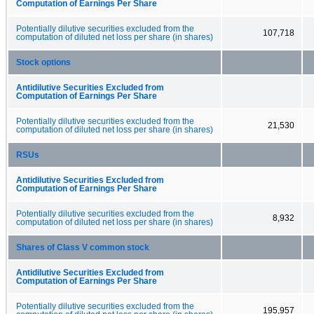
Computation of Earnings Per Share
Potentially dilutive securities excluded from the
107,718
computation of diluted net loss per share (in shares)
Stock options
Antidilutive Securities Excluded from
Computation of Earnings Per Share
Potentially dilutive securities excluded from the
21,530
computation of diluted net loss per share (in shares)
RSUs
Antidilutive Securities Excluded from
Computation of Earnings Per Share
Potentially dilutive securities excluded from the
8,932
computation of diluted net loss per share (in shares)
Shares of Class V common stock
Antidilutive Securities Excluded from
Computation of Earnings Per Share
Potentially dilutive securities excluded from the
195,957