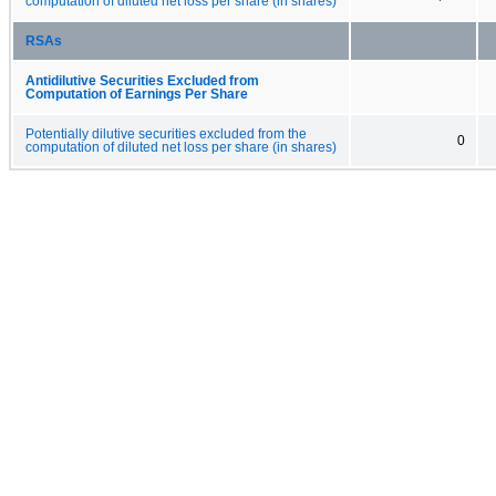
computation of diluted net loss per share (in shares)
RSAs
Antidilutive Securities Excluded from
Computation of Earnings Per Share
Potentially dilutive securities excluded from the
0
computation of diluted net loss per share (in shares)