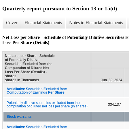
Quarterly report pursuant to Section 13 or 15(d)
Cover
Financial Statements
Notes to Financial Statements
Net Loss per Share - Schedule of Potentially Dilutive Securities
Loss Per Share (Details)
Net Loss per Share - Schedule
of Potentially Dilutive
Securities Excluded from the
Computation of Diluted Net
Loss Per Share (Details) -
shares
shares in Thousands
Jun. 30, 2024
Antidilutive Securities Excluded from
Computation of Earnings Per Share
Potentially dilutive securities excluded from the
334,137
computation of diluted net loss per share (in shares)
Stock warrants
Antidilutive Securities Excluded from