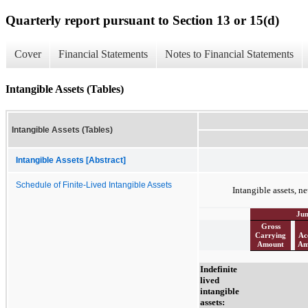
Quarterly report pursuant to Section 13 or 15(d)
Cover
Financial Statements
Notes to Financial Statements
Intangible Assets (Tables)
Intangible Assets (Tables)
Intangible Assets [Abstract]
Schedule of Finite-Lived Intangible Assets
Intangible assets, ne
Jun
Gross
Carrying
Ac
Amount
Am
Indefinite
lived
intangible
assets: