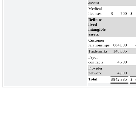
assets:
Medical
licenses
$
700
$
Definite
lived
intangible
assets:
Customer
relationships
684,000
Trademarks
148,635
Payor
contracts
4,700
Provider
network
4,800
Total
$
842,835
$