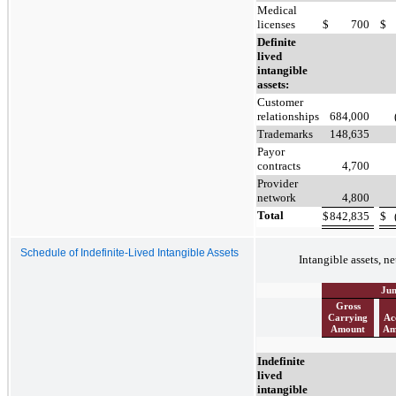
Medical
licenses
$
700
$
Definite
lived
intangible
assets:
Customer
relationships
684,000
Trademarks
148,635
Payor
contracts
4,700
Provider
network
4,800
Total
$
842,835
$
Schedule of Indefinite-Lived Intangible Assets
Intangible assets, ne
Jun
Gross
Carrying
Ac
Amount
Am
Indefinite
lived
intangible